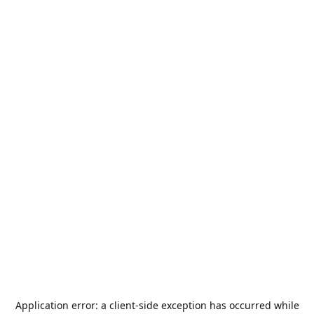
Application error: a
client
-side exception has occurred while