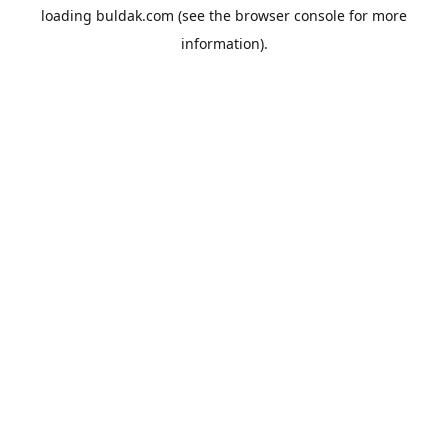
loading
buldak.com
(see the
browser console
for more
information).