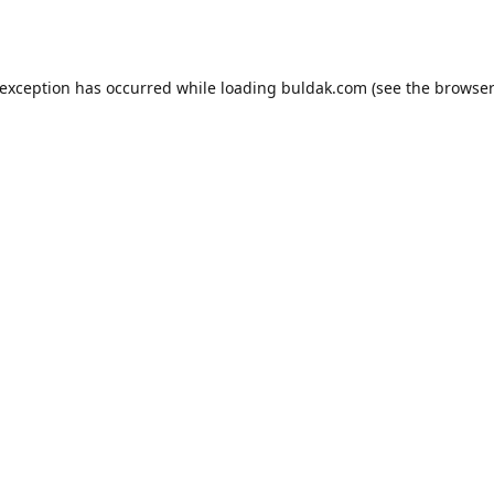
 exception has occurred while loading
buldak.com
(see the
browser