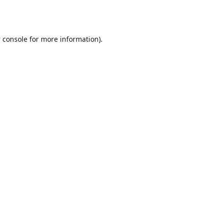
 console
for more information).