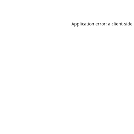
Application error: a
client
-side