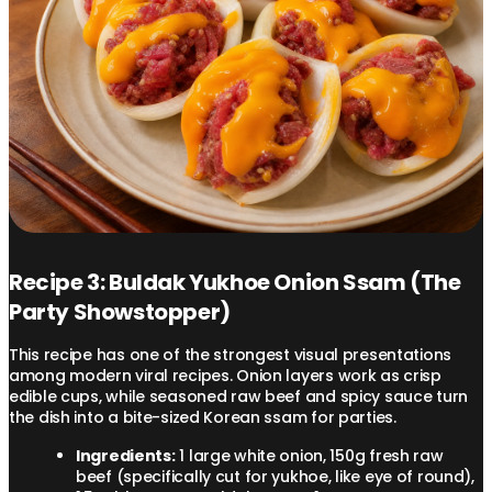
Recipe 3: Buldak Yukhoe Onion Ssam (The
Party Showstopper)
This recipe has one of the strongest visual presentations
among modern viral recipes. Onion layers work as crisp
edible cups, while seasoned raw beef and spicy sauce turn
the dish into a bite-sized Korean ssam for parties.
Ingredients:
1 large white onion, 150g fresh raw
beef (specifically cut for yukhoe, like eye of round),