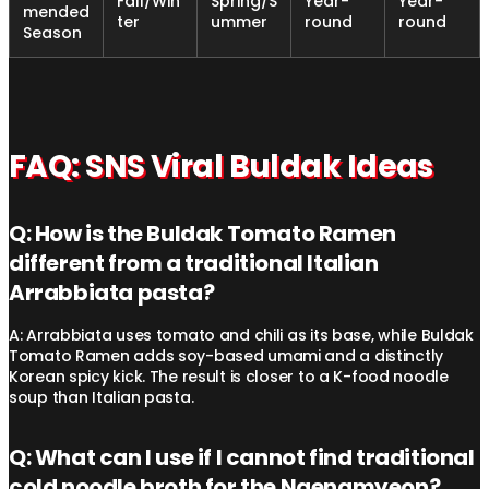
Fall/Win
Spring/S
Year-
Year-
mended
ter
ummer
round
round
Season
FAQ: SNS Viral Buldak Ideas
Q: How is the Buldak Tomato Ramen
different from a traditional Italian
Arrabbiata pasta?
A: Arrabbiata uses tomato and chili as its base, while Buldak
Tomato Ramen adds soy-based umami and a distinctly
Korean spicy kick. The result is closer to a K-food noodle
soup than Italian pasta.
Q: What can I use if I cannot find traditional
cold noodle broth for the Naengmyeon?