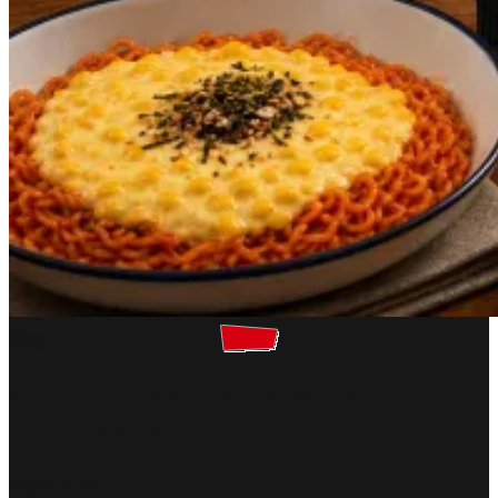
Blog
4 Viral Buldak Recipes from
Korean SNS
2026.05.22