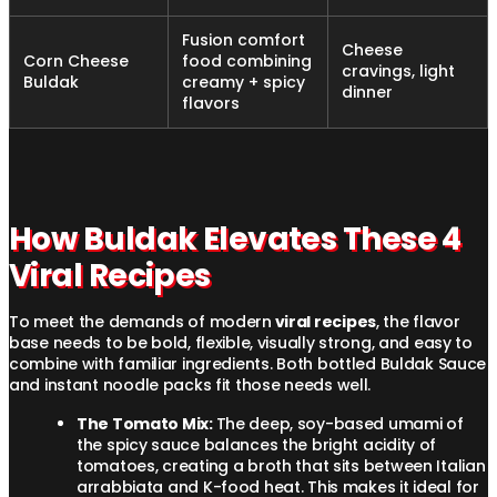
Fusion comfort
Cheese
Corn Cheese
food combining
cravings, light
Buldak
creamy + spicy
dinner
flavors
How Buldak Elevates These 4
Viral Recipes
To meet the demands of modern
viral recipes
, the flavor
base needs to be bold, flexible, visually strong, and easy to
combine with familiar ingredients. Both bottled Buldak Sauce
and instant noodle packs fit those needs well.
The Tomato Mix:
The deep, soy-based umami of
the spicy sauce balances the bright acidity of
tomatoes, creating a broth that sits between Italian
arrabbiata and K-food heat. This makes it ideal for