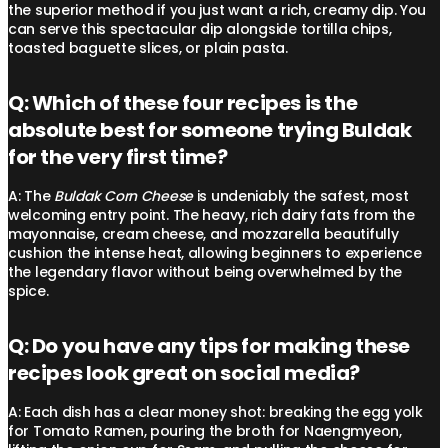
the superior method if you just want a rich, creamy dip. You
can serve this spectacular dip alongside tortilla chips,
toasted baguette slices, or plain pasta.
Q: Which of these four recipes is the
absolute best for someone trying Buldak
for the very first time?
A: The
Buldak Corn Cheese
is undeniably the safest, most
welcoming entry point. The heavy, rich dairy fats from the
mayonnaise, cream cheese, and mozzarella beautifully
cushion the intense heat, allowing beginners to experience
the legendary flavor without being overwhelmed by the
spice.
Q: Do you have any tips for making these
recipes look great on social media?
A: Each dish has a clear money shot: breaking the egg yolk
for Tomato Ramen, pouring the broth for Naengmyeon,