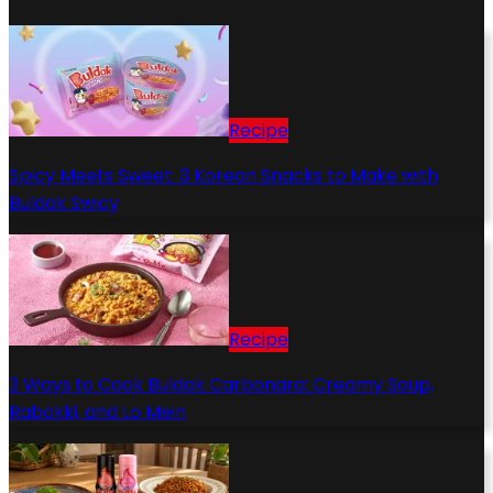
Recipe
Spicy Meets Sweet: 3 Korean Snacks to Make with
Buldak Swicy
Recipe
3 Ways to Cook Buldak Carbonara: Creamy Soup,
Rabokki, and Lo Mein