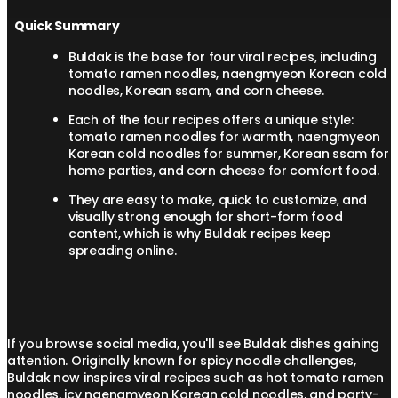
Quick Summary
Buldak is the base for four viral recipes, including
tomato ramen noodles, naengmyeon Korean cold
noodles, Korean ssam, and corn cheese.
Each of the four recipes offers a unique style:
tomato ramen noodles for warmth, naengmyeon
Korean cold noodles for summer, Korean ssam for
home parties, and corn cheese for comfort food.
They are easy to make, quick to customize, and
visually strong enough for short-form food
content, which is why Buldak recipes keep
spreading online.
If you browse social media, you'll see Buldak dishes gaining
attention. Originally known for spicy noodle challenges,
Buldak now inspires viral recipes such as hot tomato ramen
noodles, icy naengmyeon Korean cold noodles, and party-