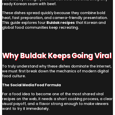
ready Korean ssam with beef.
These dishes spread quickly because they combine bold
heat, fast preparation, and camera-friendly presentation.
This guide explores four
Buldak recipes
that Korean and
global food communities keep recreating.
Why Buldak Keeps Going Viral
To truly understand why these dishes dominate the internet,
we must first break down the mechanics of modern digital
food culture.
The Social Media Food Formula
For a food idea to become one of the most shared viral
recipes on the web, it needs a short cooking process, a clear
visual payoff, and a flavor strong enough to make viewers
want to try it immediately.