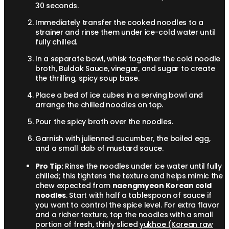
30 seconds.
Immediately transfer the cooked noodles to a
strainer and rinse them under ice-cold water until
fully chilled.
In a separate bowl, whisk together the cold noodle
broth, Buldak Sauce, vinegar, and sugar to create
the thrilling, spicy soup base.
Place a bed of ice cubes in a serving bowl and
arrange the chilled noodles on top.
Pour the spicy broth over the noodles.
Garnish with julienned cucumber, the boiled egg,
and a small dab of mustard sauce.
Pro Tip:
Rinse the noodles under ice water until fully
chilled; this tightens the texture and helps mimic the
chew expected from
naengmyeon Korean cold
noodles
. Start with half a tablespoon of sauce if
you want to control the spice level. For extra flavor
and a richer texture, top the noodles with a small
portion of fresh, thinly sliced
yukhoe (Korean raw