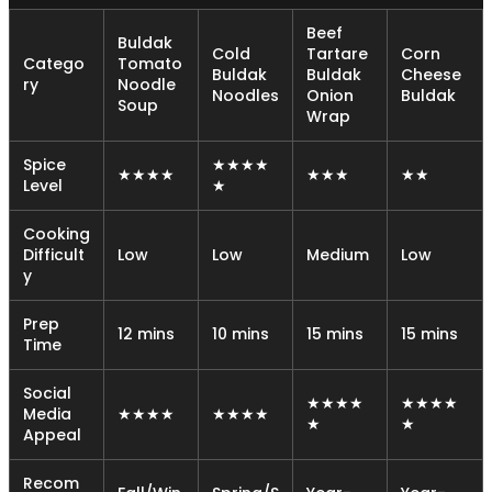
Beef
Buldak
Cold
Tartare
Corn
Catego
Tomato
Buldak
Buldak
Cheese
ry
Noodle
Noodles
Onion
Buldak
Soup
Wrap
Spice
★★★★
★★★★
★★★
★★
Level
★
Cooking
Difficult
Low
Low
Medium
Low
y
Prep
12 mins
10 mins
15 mins
15 mins
Time
Social
★★★★
★★★★
Media
★★★★
★★★★
★
★
Appeal
Recom