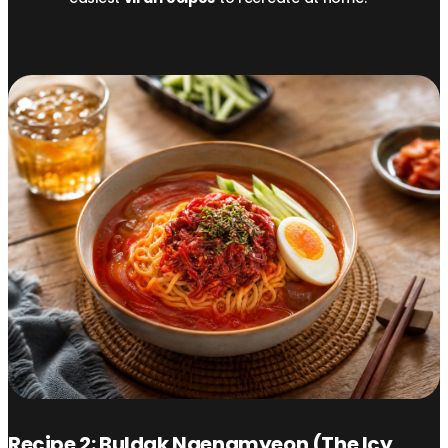
Recipe 2: Buldak Naengmyeon (The Icy