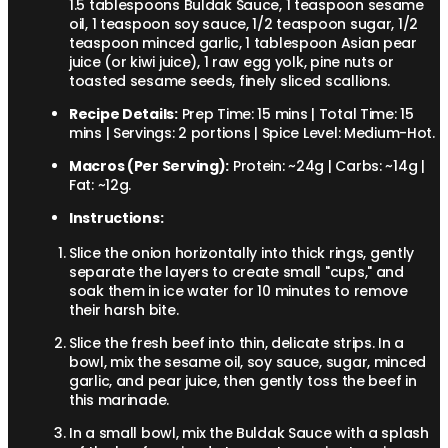
1.5 tablespoons Buldak Sauce, 1 teaspoon sesame
oil, 1 teaspoon soy sauce, 1/2 teaspoon sugar, 1/2
teaspoon minced garlic, 1 tablespoon Asian pear
juice (or kiwi juice), 1 raw egg yolk, pine nuts or
toasted sesame seeds, finely sliced scallions.
Recipe Details:
Prep Time: 15 mins | Total Time: 15
mins | Servings: 2 portions | Spice Level: Medium-Hot.
Macros (Per Serving):
Protein: ~24g | Carbs: ~14g |
Fat: ~12g.
Instructions:
Slice the onion horizontally into thick rings, gently
separate the layers to create small "cups," and
soak them in ice water for 10 minutes to remove
their harsh bite.
Slice the fresh beef into thin, delicate strips. In a
bowl, mix the sesame oil, soy sauce, sugar, minced
garlic, and pear juice, then gently toss the beef in
this marinade.
In a small bowl, mix the Buldak Sauce with a splash