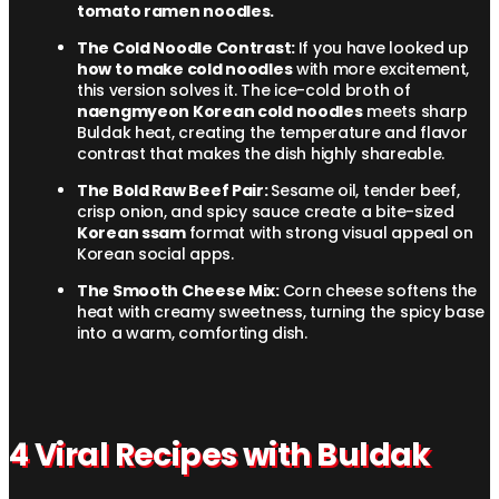
tomato ramen noodles.
The Cold Noodle Contrast:
If you have looked up
how to make cold noodles
with more excitement,
this version solves it. The ice-cold broth of
naengmyeon Korean cold noodles
meets sharp
Buldak heat, creating the temperature and flavor
contrast that makes the dish highly shareable.
The Bold Raw Beef Pair:
Sesame oil, tender beef,
crisp onion, and spicy sauce create a bite-sized
Korean ssam
format with strong visual appeal on
Korean social apps.
The Smooth Cheese Mix:
Corn cheese softens the
heat with creamy sweetness, turning the spicy base
into a warm, comforting dish.
4 Viral Recipes with Buldak