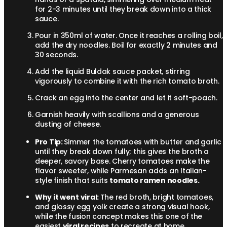
for 2-3 minutes until they break down into a thick
sauce.
Pour in 350ml of water. Once it reaches a rolling boil,
add the dry noodles. Boil for exactly 2 minutes and
30 seconds.
Add the liquid Buldak sauce packet, stirring
vigorously to combine it with the rich tomato broth.
Crack an egg into the center and let it soft-poach.
Garnish heavily with scallions and a generous
dusting of cheese.
Pro Tip:
Simmer the tomatoes with butter and garlic
until they break down fully; this gives the broth a
deeper, savory base. Cherry tomatoes make the
flavor sweeter, while Parmesan adds an Italian-
style finish that suits
tomato ramen noodles.
Why it went viral:
The red broth, bright tomatoes,
and glossy egg yolk create a strong visual hook,
while the fusion concept makes this one of the
easiest
viral recipes
to recreate at home.