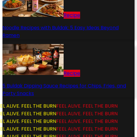
Recipe
Noodle Recipes with Buldak: 5 Easy Ideas Beyond
Ramen
Recipe
5 Buldak Dipping Sauce Recipes for Chips, Fries, and
Party Snacks
L ALIVE. FEEL THE BURN
FEEL ALIVE. FEEL THE BURN
L ALIVE. FEEL THE BURN
FEEL ALIVE. FEEL THE BURN
L ALIVE. FEEL THE BURN
FEEL ALIVE. FEEL THE BURN
L ALIVE. FEEL THE BURN
FEEL ALIVE. FEEL THE BURN
L ALIVE. FEEL THE BURN
FEEL ALIVE. FEEL THE BURN