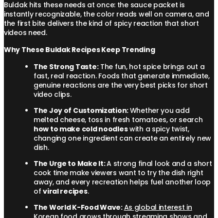
Buldak hits these needs at once: the sauce packet is
instantly recognizable, the color reads well on camera, and
the first bite delivers the kind of spicy reaction that short
videos need.
Why These Buldak Recipes Keep Trending
The Strong Taste:
The fun, hot spice brings out a
fast, real reaction. Foods that generate immediate,
genuine reactions are the very best picks for short
video clips.
The Joy of Customization:
Whether you add
melted cheese, toss in fresh tomatoes, or search
how to make cold noodles
with a spicy twist,
changing one ingredient can create an entirely new
dish.
The Urge to Make It:
A strong final look and a short
cook time make viewers want to try the dish right
away, and every recreation helps fuel another loop
of
viral recipes
.
The World K-Food Wave:
As global interest in
Korean food grows through streaming shows and