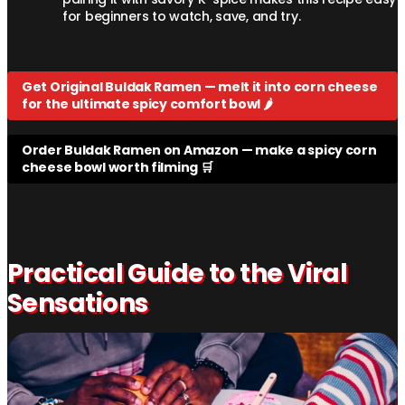
for beginners to watch, save, and try.
Get Original Buldak Ramen — melt it into corn cheese
for the ultimate spicy comfort bowl 🌶️
Order Buldak Ramen on Amazon — make a spicy corn
cheese bowl worth filming 🛒
Practical Guide to the Viral
Sensations