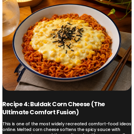
Recipe 4: Buldak Corn Cheese (The
Ultimate Comfort Fusion)
This is one of the most widely recreated comfort-food ideas
online. Melted corn cheese softens the spicy sauce with