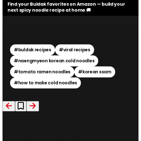
Find your Buldak favorites on Amazon — build your
next spicy noodle recipe at home 🚚
#
buldak recipes
#
viral recipes
#
naengmyeon korean cold noodles
#
tomato ramen noodles
#
korean ssam
#
how to make cold noodles
Recommended Contents
More stories to feed your craving