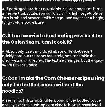
A: If packaged broth is unavailable, chilled dongchimi broth
is the best substitute. You can also chill a light vegetable or
kelp broth and season it with vinegar and sugar for a bright,
tangy cold-noodle base.
Q: If I am worried about eating raw beef for
the Onion Ssam, can I cook it?
A: Absolutely. Use thinly sliced ribeye or brisket, sear it
quickly, toss it in the same marinade, and assemble the
onion wraps as directed. The texture changes, but the spicy-
sweet flavor remains.
Q: Can I make the Corn Cheese recipe using
only the bottled sauce without the
noodles?
A: Yes! In fact, drizzling 2 tablespoons of the bottled sauce
directly over the bubbling corn cheese is often considered