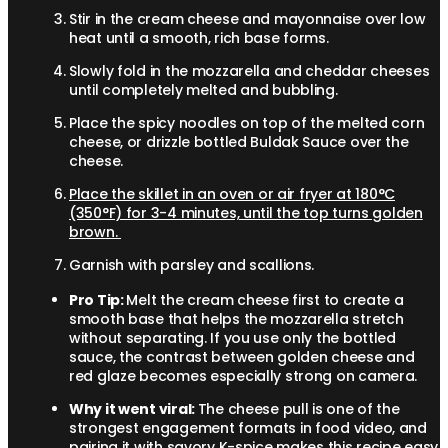
Stir in the cream cheese and mayonnaise over low
heat until a smooth, rich base forms.
Slowly fold in the mozzarella and cheddar cheeses
until completely melted and bubbling.
Place the spicy noodles on top of the melted corn
cheese, or drizzle bottled Buldak Sauce over the
cheese.
Place the skillet in an oven or air fryer at 180°C
(350°F) for 3-4 minutes, until the top turns golden
brown.
Garnish with parsley and scallions.
Pro Tip:
Melt the cream cheese first to create a
smooth base that helps the mozzarella stretch
without separating. If you use only the bottled
sauce, the contrast between golden cheese and
red glaze becomes especially strong on camera.
Why it went viral:
The cheese pull is one of the
strongest engagement formats in food video, and
pairing it with savory K-spice makes this recipe easy