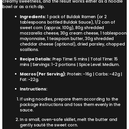
creamy sweetness, and the result works either as a noodle
bowl or as a rich dip.
Ingredients:
1 pack of Buldak Ramen (or 2
tablespoons bottled Buldak Sauce), 1/2 can of
sweet corn (approx. 100g), 80g shredded
mozzarella cheese, 30g cream cheese, 1 tablespoon
mayonnaise, 1 teaspoon butter, 30g shredded
cheddar cheese (optional), dried parsley, chopped
scallions.
Recipe Details:
Prep Time: 5 mins | Total Time: 15
mins | Servings: 1-2 portions | Spice Level: Medium.
Macros (Per Serving):
Protein: ~16g | Carbs: ~42g |
Fat: ~22g.
Instructions:
If using noodles, prepare them according to the
package instructions and toss them evenly in the
sauce.
In a small, oven-safe skillet, melt the butter and
gently sauté the sweet corn.