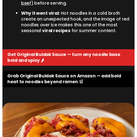
beef)
before serving.
Why it went viral:
Hot noodles in a cold broth
create an unexpected hook, and the image of red
noodles over ice makes this one of the most
seasonal
viral recipes
for summer content.
Get Original Buldak Sauce — turn any noodle base
bold and spicy 🌶️
Grab Original Buldak Sauce on Amazon — add bold
heat to noodles beyond ramen 🛒