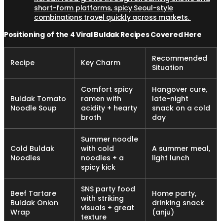
short-form platforms, spicy Seoul-style
combinations travel quickly across markets.
Positioning of the 4 Viral Buldak Recipes Covered Here
Recommended
Recipe
Key Charm
Situation
Comfort spicy
Hangover cure,
Buldak Tomato
ramen with
late-night
Noodle Soup
acidity + hearty
snack on a cold
broth
day
Summer noodle
Cold Buldak
with cold
A summer meal,
Noodles
noodles + a
light lunch
spicy kick
SNS party food
Beef Tartare
Home party,
with striking
Buldak Onion
drinking snack
visuals + great
Wrap
(anju)
texture