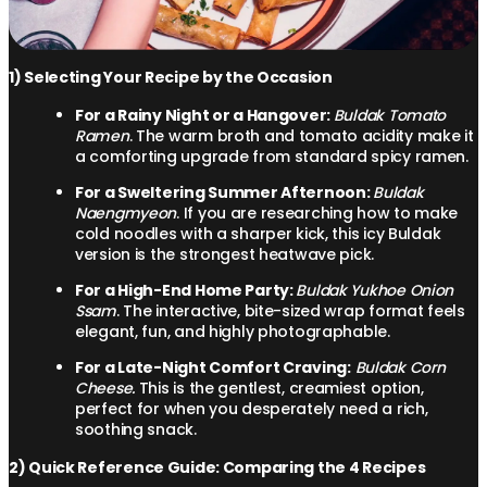
1) Selecting Your Recipe by the Occasion
For a Rainy Night or a Hangover:
Buldak Tomato
Ramen
. The warm broth and tomato acidity make it
a comforting upgrade from standard spicy ramen.
For a Sweltering Summer Afternoon:
Buldak
Naengmyeon
. If you are researching how to make
cold noodles with a sharper kick, this icy Buldak
version is the strongest heatwave pick.
For a High-End Home Party:
Buldak Yukhoe Onion
Ssam
. The interactive, bite-sized wrap format feels
elegant, fun, and highly photographable.
For a Late-Night Comfort Craving:
Buldak Corn
Cheese.
This is the gentlest, creamiest option,
perfect for when you desperately need a rich,
soothing snack.
2) Quick Reference Guide: Comparing the 4 Recipes