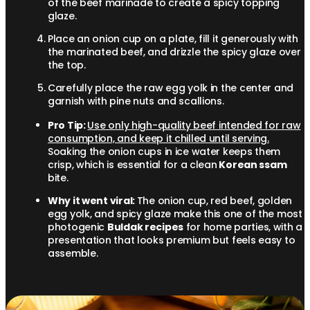
of the beef marinade to create a spicy topping
glaze.
Place an onion cup on a plate, fill it generously with
the marinated beef, and drizzle the spicy glaze over
the top.
Carefully place the raw egg yolk in the center and
garnish with pine nuts and scallions.
Pro Tip:
Use only high-quality beef intended for raw
consumption, and keep it chilled until serving.
Soaking the onion cups in ice water keeps them
crisp, which is essential for a clean
Korean ssam
bite.
Why it went viral:
The onion cup, red beef, golden
egg yolk, and spicy glaze make this one of the most
photogenic
Buldak recipes
for home parties, with a
presentation that looks premium but feels easy to
assemble.