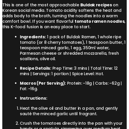
This is one of the most approachable
Buldak recipes
on
Korean social media. Tomato acidity softens the heat and
adds body to the broth, turning the noodles into a warm
comfort bowl. If you want flavorful
tomato ramen noodles
,
this K-food fusion is an easy place to start.
Ingredients:
1 pack of Buldak Ramen, 1 whole ripe
tomato (or 8 cherry tomatoes), 1 teaspoon butter, 1
teaspoon minced garlic, 1 egg, 350ml water,
Parmesan cheese or shredded mozzarella, fresh
scallions, olive oil.
Recipe Details:
Prep Time: 3 mins | Total Time: 12
mins | Servings: 1 portion | Spice Level: Hot.
Macros (Per Serving):
Protein: ~18g | Carbs: ~62g |
Fat: ~16g.
Instructions:
Heat the olive oil and butter in a pan, and gently
sauté the minced garlic until fragrant.
Crush the tomatoes directly into the pan with your
hands or a spatula, simmering over medium heat