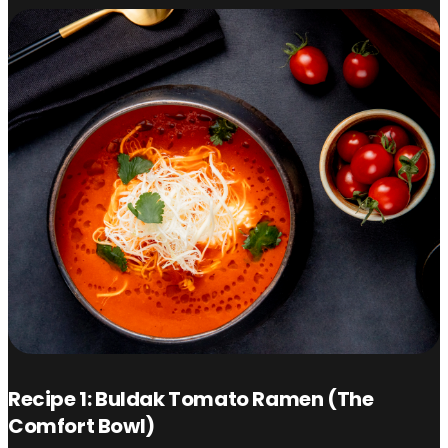
Recipe 1: Buldak Tomato Ramen (The
Comfort Bowl)