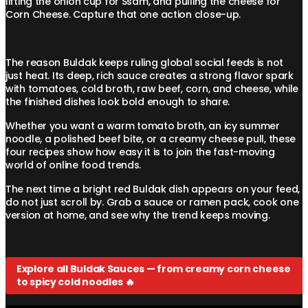
lifting the onion cup for Ssam, and pulling the cheese for
Corn Cheese. Capture that one action close-up.
The reason Buldak keeps ruling global social feeds is not
just heat. Its deep, rich sauce creates a strong flavor spark
with tomatoes, cold broth, raw beef, corn, and cheese, while
the finished dishes look bold enough to share.
Whether you want a warm tomato broth, an icy summer
noodle, a polished beef bite, or a creamy cheese pull, these
four recipes show how easy it is to join the fast-moving
world of online food trends.
The next time a bright red Buldak dish appears on your feed,
do not just scroll by. Grab a sauce or ramen pack, cook one
version at home, and see why the trend keeps moving.
Explore all Buldak Sauces — from creamy corn cheese
to spicy cold noodles 🔥