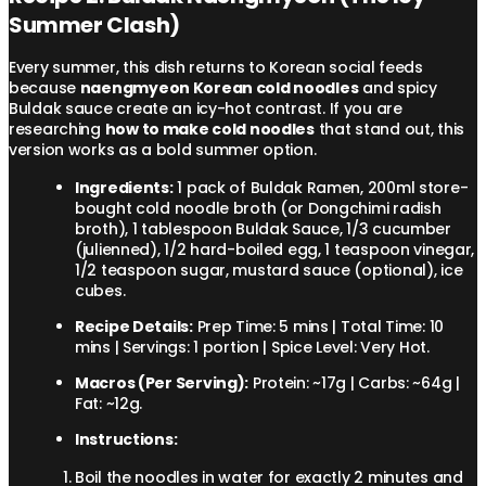
Summer Clash)
Every summer, this dish returns to Korean social feeds
because
naengmyeon Korean cold noodles
and spicy
Buldak sauce create an icy-hot contrast. If you are
researching
how to make cold noodles
that stand out, this
version works as a bold summer option.
Ingredients:
1 pack of Buldak Ramen, 200ml store-
bought cold noodle broth (or Dongchimi radish
broth), 1 tablespoon Buldak Sauce, 1/3 cucumber
(julienned), 1/2 hard-boiled egg, 1 teaspoon vinegar,
1/2 teaspoon sugar, mustard sauce (optional), ice
cubes.
Recipe Details:
Prep Time: 5 mins | Total Time: 10
mins | Servings: 1 portion | Spice Level: Very Hot.
Macros (Per Serving):
Protein: ~17g | Carbs: ~64g |
Fat: ~12g.
Instructions:
Boil the noodles in water for exactly 2 minutes and