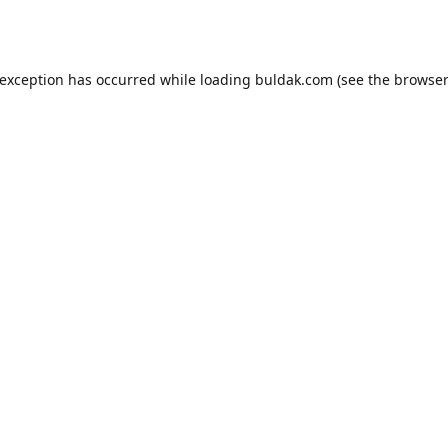
 exception has occurred while loading
buldak.com
(see the
browser