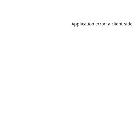
Application error: a
client
-side