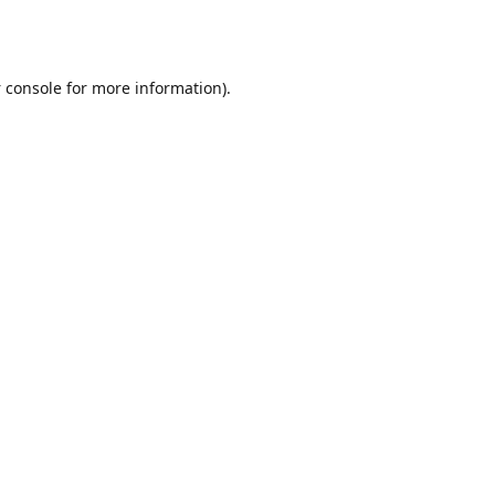
 console
for more information).