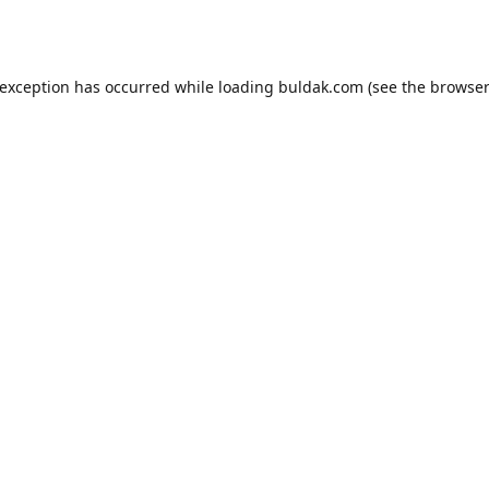
 exception has occurred while loading
buldak.com
(see the
browser