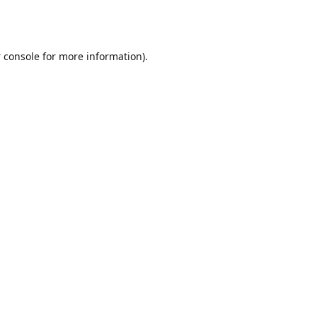
 console
for more information).