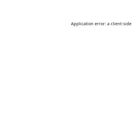
Application error: a
client
-side