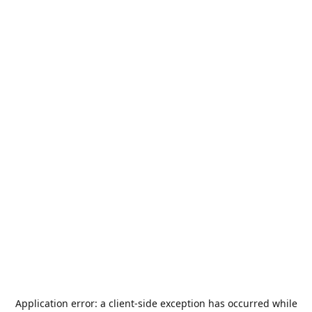
Application error: a
client
-side exception has occurred while