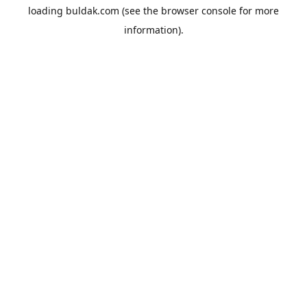
loading
buldak.com
(see the
browser console
for more
information).