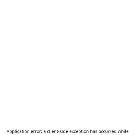
Application error: a
client
-side exception has occurred while