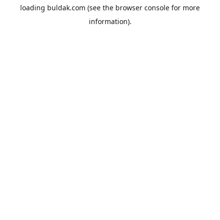
loading
buldak.com
(see the
browser console
for more
information).