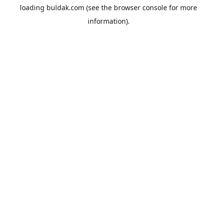
loading
buldak.com
(see the
browser console
for more
information).