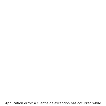
Application error: a
client
-side exception has occurred while