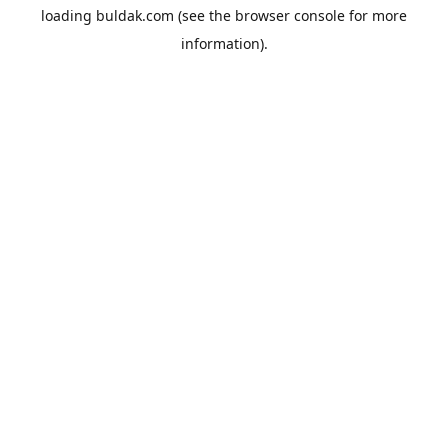
loading
buldak.com
(see the
browser console
for more
information).