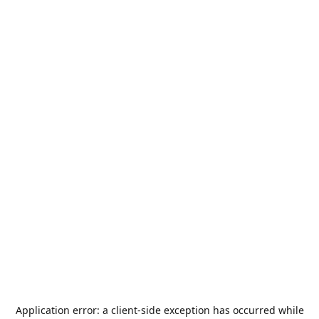
Application error: a
client
-side exception has occurred while