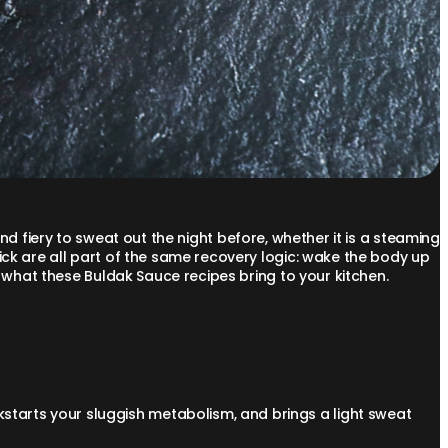
 and fiery to sweat out the night before, whether it is a steaming
ck are all part of the same recovery logic: wake the body up
y what these Buldak Sauce recipes bring to your kitchen.
ckstarts your sluggish metabolism, and brings a light sweat