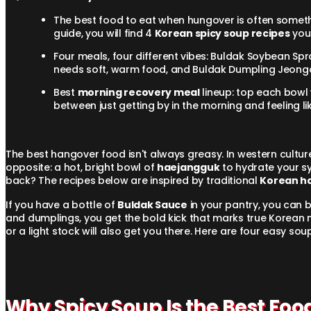
The best food to eat when hungover is often someth
guide, you will find 4
Korean spicy soup recipes
you 
Four meals, four different vibes: Buldak Soybean Spr
needs soft, warm food, and Buldak Dumpling Jeongol
Best
morning recovery meal
lineup: top each bowl 
between just getting by in the morning and feeling li
The best hangover food isn't always greasy. In western cultures,
opposite: a hot, bright bowl of
haejangguk
to hydrate your sy
back? The recipes below are inspired by traditional
Korean h
If you have a bottle of
Buldak Sauce
in your pantry, you can bu
and dumplings, you get the bold kick that marks true Korean 
or a light stock will also get you there. Here are four easy s
Why Spicy Soup Is the Best Fo