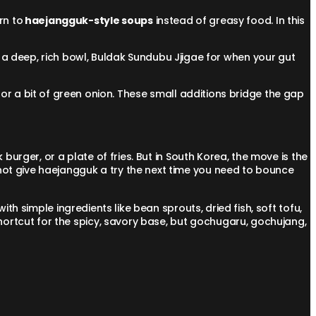
rn to
haejangguk-style soups
instead of greasy food. In this
 a deep, rich bowl, Buldak Sundubu Jjigae for when your gut
or a bit of green onion. These small additions bridge the gap
burger, or a plate of fries. But in South Korea, the move is the
not give haejangguk a try the next time you need to bounce
ith simple ingredients like bean sprouts, dried fish, soft tofu,
ortcut for the spicy, savory base, but gochugaru, gochujang,