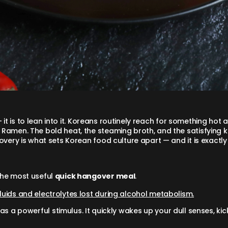
— it is to lean into it. Koreans routinely reach for something hot
Ramen. The bold heat, the steaming broth, and the satisfying ki
overy is what sets Korean food culture apart — and it is exactl
the most useful
quick hangover meal
.
fluids and electrolytes lost during alcohol metabolism.
as a powerful stimulus. It quickly wakes up your dull senses, ki