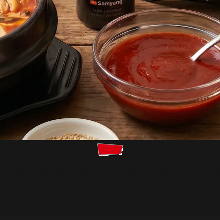
an Soups You Can Make in 20 Minute