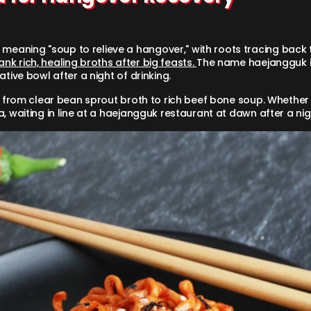
meaning "soup to relieve a hangover," with roots tracing back 
k rich, healing broths after big feasts.
The name haejangguk it
tive bowl after a night of drinking.
 — from clear bean sprout broth to rich beef bone soup. Whether
, waiting in line at a haejangguk restaurant at dawn after a nigh