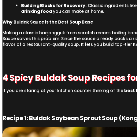
Building Blocks for Recovery:
Classic ingredients lik
drinking food
you can make at home.
Why Buldak Sauce is the Best Soup Base
Making a classic haejangguk from scratch means boiling bones 
Sauce solves this problem. Since the sauce already packs a ri
flavor of a restaurant-quality soup. It lets you build top-tier 
4 Spicy Buldak Soup Recipes fo
If you are staring at your kitchen counter thinking of the
best 
Recipe 1: Buldak Soybean Sprout Soup (Ko