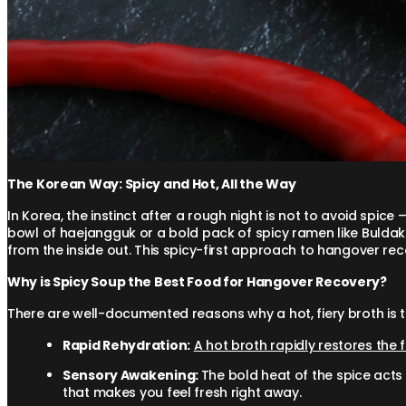
The Korean Way: Spicy and Hot, All the Way
In Korea, the instinct after a rough night is not to avoid spice 
bowl of haejangguk or a bold pack of spicy ramen like Buldak 
from the inside out. This spicy-first approach to hangover rec
Why is Spicy Soup the Best Food for Hangover Recovery?
There are well-documented reasons why a hot, fiery broth is 
Rapid Rehydration:
A hot broth rapidly restores the 
Sensory Awakening:
The bold heat of the spice acts 
that makes you feel fresh right away.