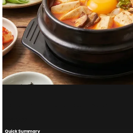
Blog
Hangover Food Ideas: 4 Spicy Kore
2026.04.22
Quick Summary