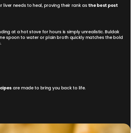
r liver needs to heal, proving their rank as
the best post
ng at a hot stove for hours is simply unrealistic. Buldak
one spoon to water or plain broth quickly matches the bold
s.
cipes
are made to bring you back to life.