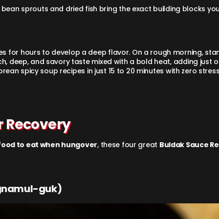
e bean sprouts and dried fish bring the exact building blocks you
for hours to develop a deep flavor. On a rough morning, standi
ch, deep, and savory taste mixed with a bold heat, adding just 
Korean spicy soup recipes in just 15 to 20 minutes with zero stres
r Recovery
food to eat when hungover
, these four great
Buldak Sauce Re
ngnamul-guk)