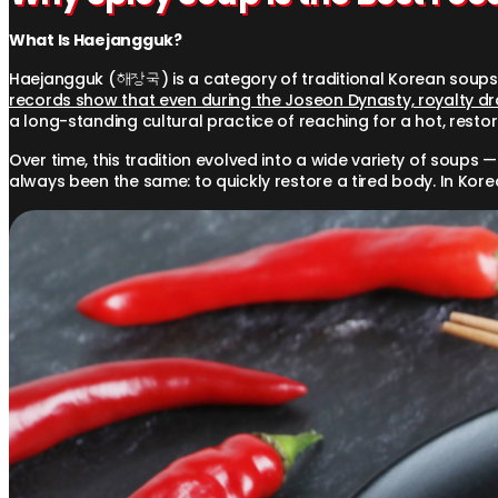
What Is Haejangguk?
Haejangguk (해장국) is a category of traditional Korean soups 
records show that even during the Joseon Dynasty, royalty dran
a long-standing cultural practice of reaching for a hot, restora
Over time, this tradition evolved into a wide variety of soups
always been the same: to quickly restore a tired body. In Korea