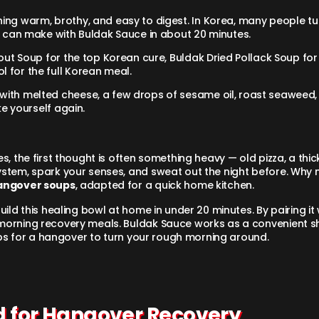
ing warm, brothy, and easy to digest. In Korea, many people tu
can make with Buldak Sauce in about 20 minutes.
out Soup for the top Korean cure, Buldak Dried Pollack Soup for
 for the full Korean meal.
with melted cheese, a few drops of sesame oil, roast seaweed, 
ke yourself again.
 the first thought is often something heavy — old pizza, a thick 
stem, spark your senses, and sweat out the night before. Why 
angover soups
, adapted for a quick home kitchen.
ild this healing bowl at home in under 20 minutes. By pairing it w
morning recovery meals. Buldak Sauce works as a convenient sh
oups for a hangover to turn your rough morning around.
od for Hangover Recovery