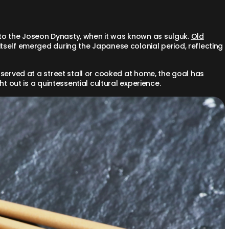
to the Joseon Dynasty, when it was known as sulguk.
Old
self emerged during the Japanese colonial period, reflecting
 served at a street stall or cooked at home, the goal has
t out is a quintessential cultural experience.