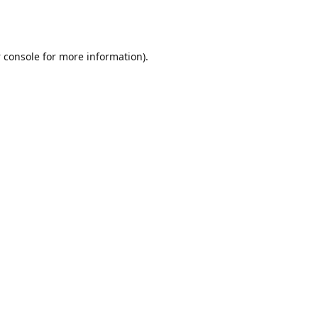
 console
for more information).