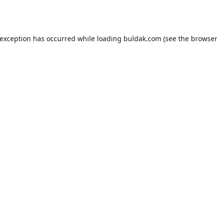
 exception has occurred while loading
buldak.com
(see the
browser