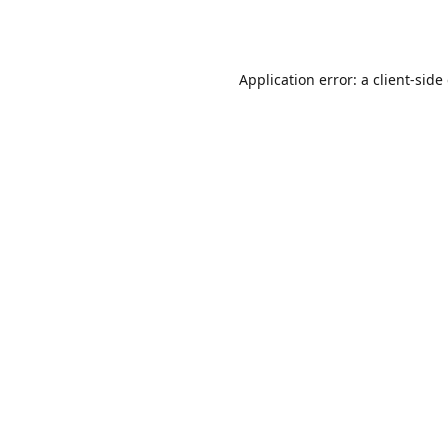
Application error: a
client
-side