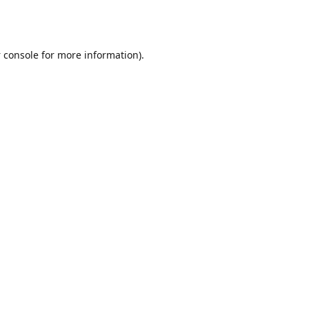
 console
for more information).