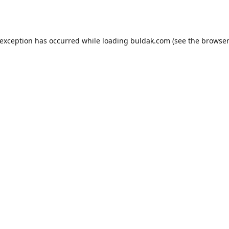
 exception has occurred while loading
buldak.com
(see the
browser