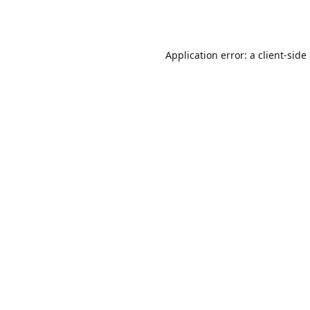
Application error: a
client
-side