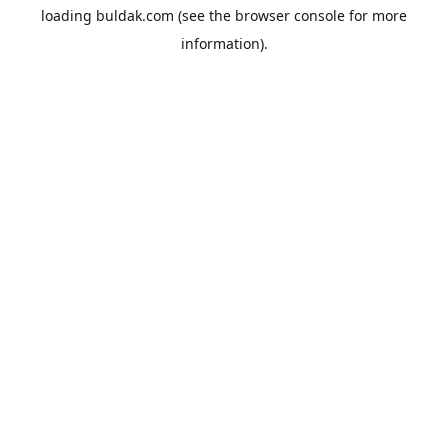
loading
buldak.com
(see the
browser console
for more
information).