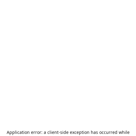
Application error: a
client
-side exception has occurred while