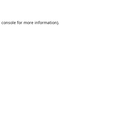
 console
for more information).