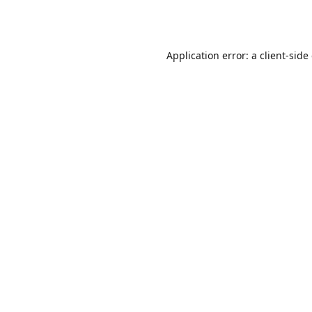
Application error: a
client
-side