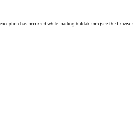
 exception has occurred while loading
buldak.com
(see the
browser