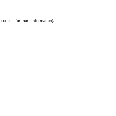
 console
for more information).