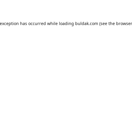
 exception has occurred while loading
buldak.com
(see the
browser