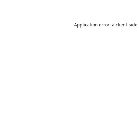
Application error: a
client
-side