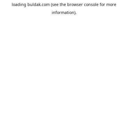
loading
buldak.com
(see the
browser console
for more
information).