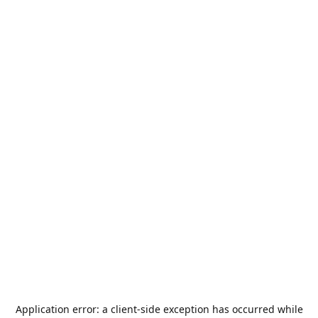
Application error: a
client
-side exception has occurred while