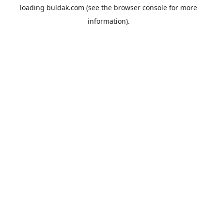
loading
buldak.com
(see the
browser console
for more
information).