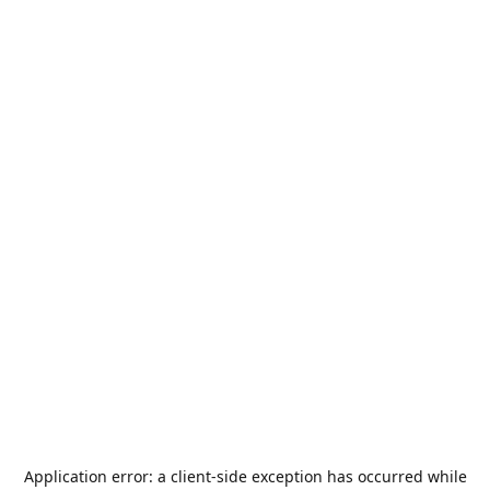
Application error: a
client
-side exception has occurred while