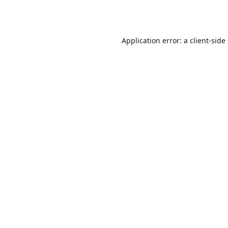
Application error: a
client
-side