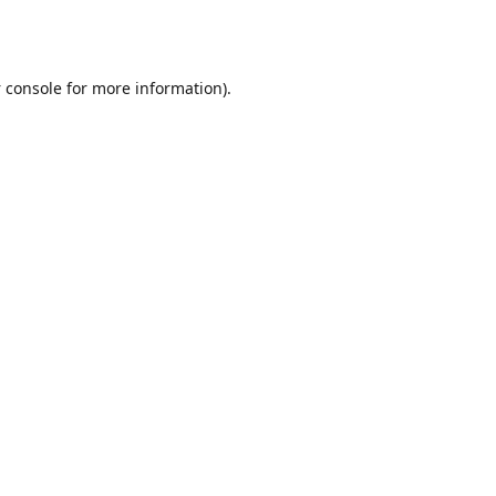
 console
for more information).