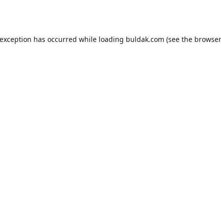
 exception has occurred while loading
buldak.com
(see the
browser