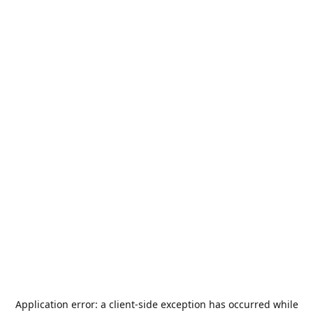
Application error: a
client
-side exception has occurred while