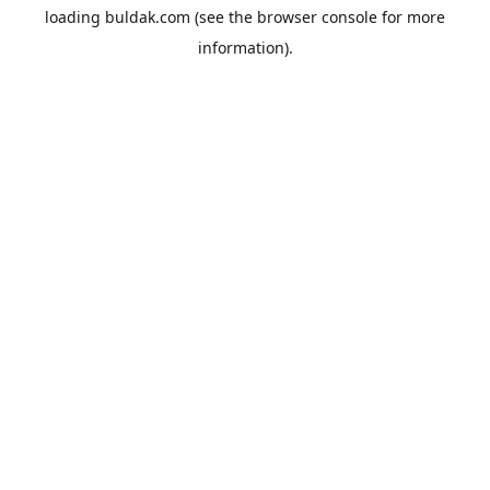
loading
buldak.com
(see the
browser console
for more
information).