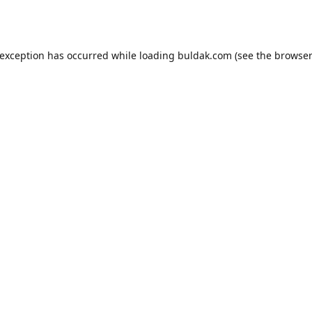
 exception has occurred while loading
buldak.com
(see the
browser