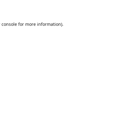
 console
for more information).