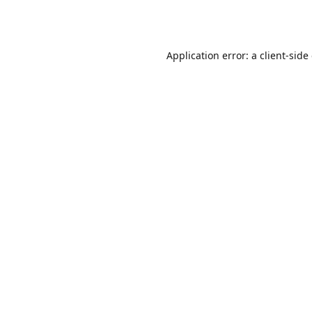
Application error: a
client
-side