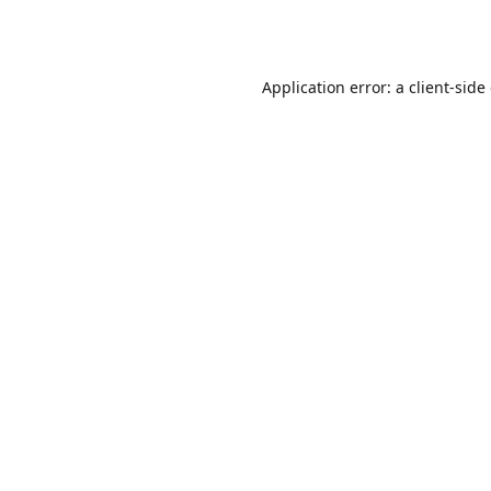
Application error: a
client
-side