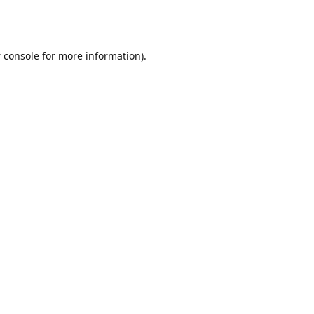
 console
for more information).