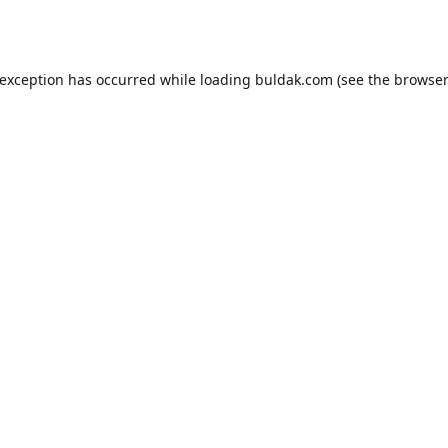
 exception has occurred while loading
buldak.com
(see the
browser