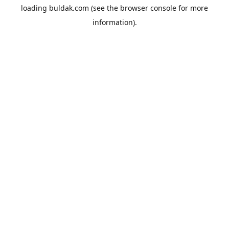
loading
buldak.com
(see the
browser console
for more
information).