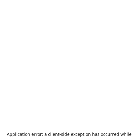
Application error: a
client
-side exception has occurred while