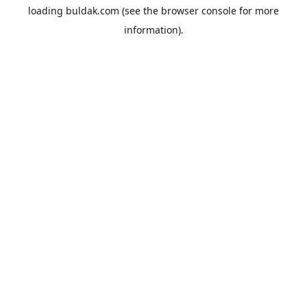
loading
buldak.com
(see the
browser console
for more
information).