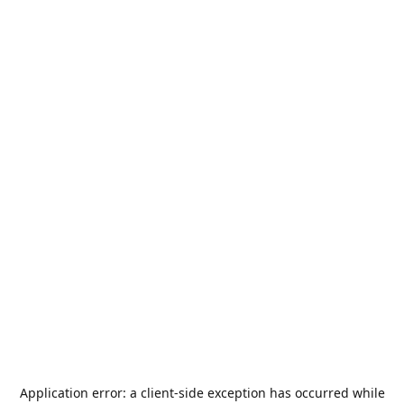
Application error: a
client
-side exception has occurred while