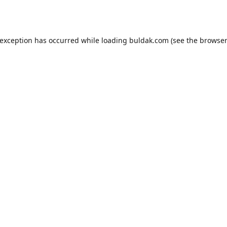
 exception has occurred while loading
buldak.com
(see the
browser