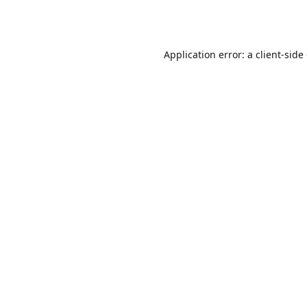
Application error: a
client
-side