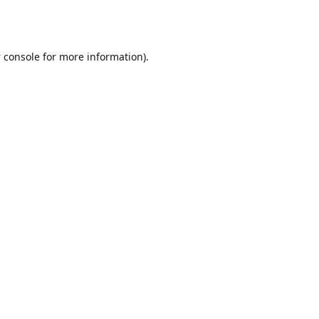
 console
for more information).