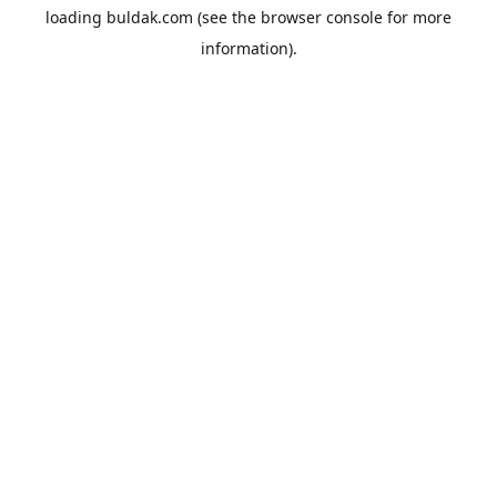
loading
buldak.com
(see the
browser console
for more
information).