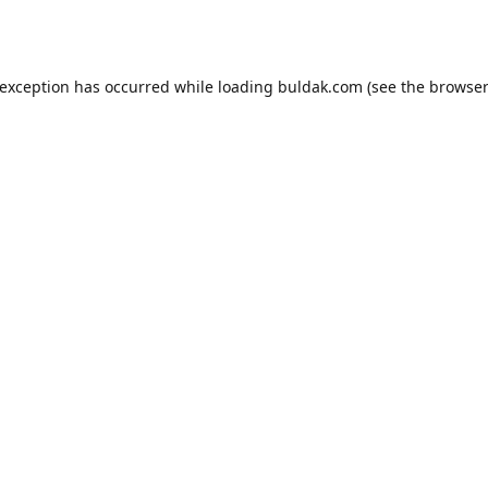
 exception has occurred while loading
buldak.com
(see the
browser