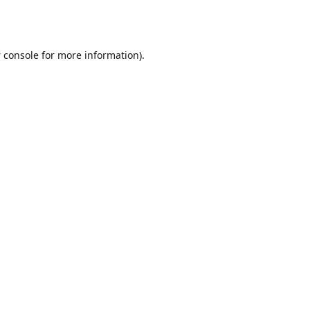
 console
for more information).