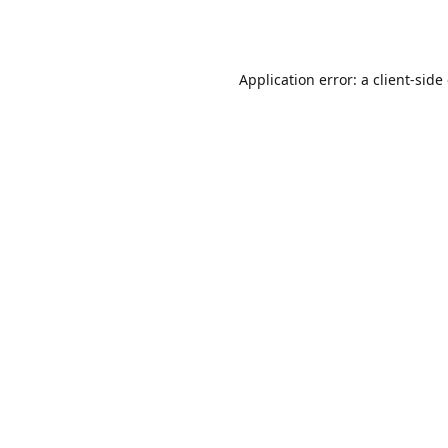
Application error: a
client
-side