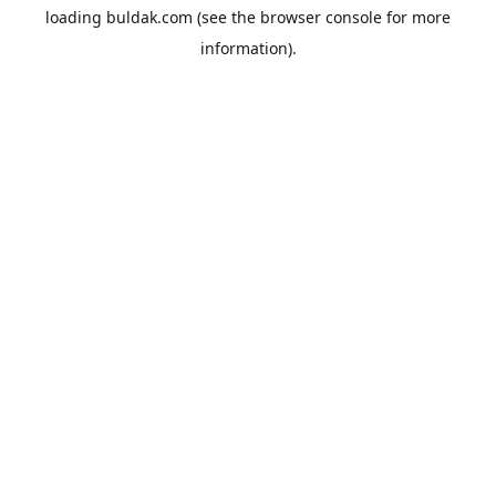
loading
buldak.com
(see the
browser console
for more
information).