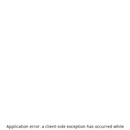
Application error: a
client
-side exception has occurred while