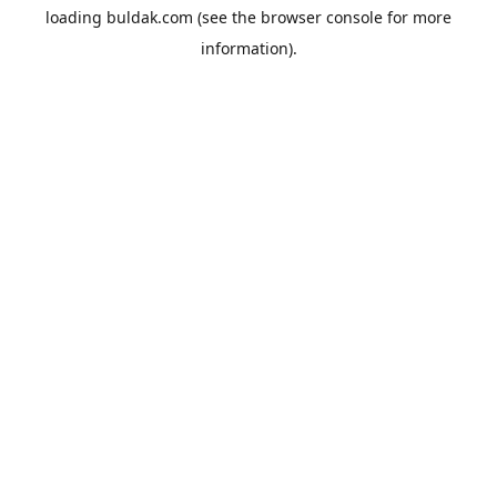
loading
buldak.com
(see the
browser console
for more
information).