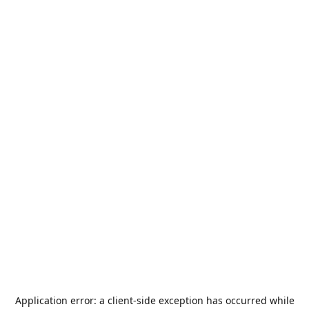
Application error: a
client
-side exception has occurred while