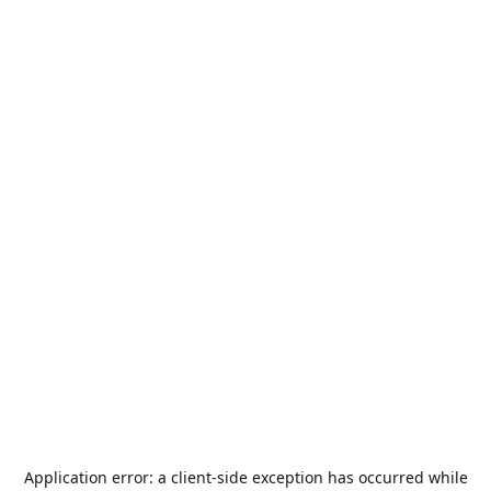
Application error: a
client
-side exception has occurred while