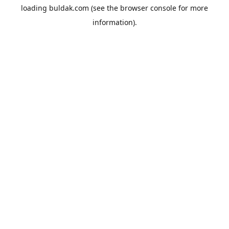
loading
buldak.com
(see the
browser console
for more
information).