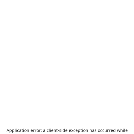
Application error: a
client
-side exception has occurred while