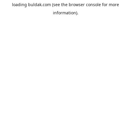
loading
buldak.com
(see the
browser console
for more
information).