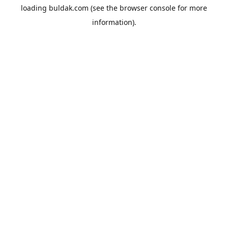
loading
buldak.com
(see the
browser console
for more
information).