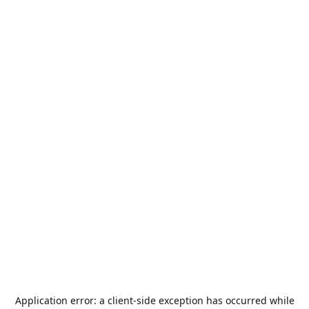
Application error: a
client
-side exception has occurred while