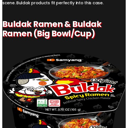
scene. Buldak products fit perfectly into this case.
Buldak Ramen & Buldak
Ramen (Big Bowl/Cup)