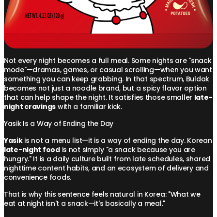
Not every night becomes a full meal. Some nights are "snack
mode"—dramas, games, or casual scrolling—when you want
something you can keep grabbing. In that spectrum, Buldak
becomes not just a noodle brand, but a spicy flavor option
that can help shape the night. It satisfies those smaller
late-
night cravings
with a familiar kick.
Yasik Is a Way of Ending the Day
Yasik
is not a menu list—it is a way of ending the day. Korean
late-night food
is not simply "a snack because you are
hungry." It is a daily culture built from late schedules, shared
nighttime content habits, and an ecosystem of delivery and
convenience foods.
That is why this sentence feels natural in Korea: "What we
eat at night isn't a snack—it's basically a meal."