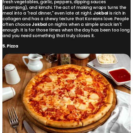
fresh vegetables, garlic, peppers, dipping sauces
(ssamjang), and kimchi. The act of making wraps turns the
meal into a "real dinner," even late at night.
Jokbal
is rich in
collagen and has a chewy texture that Koreans love. People
often choose
Jokbal
on nights when a simple snack isn't
enough. It is for those times when the day has been too long
and you need something that truly closes it.
5. Pizza