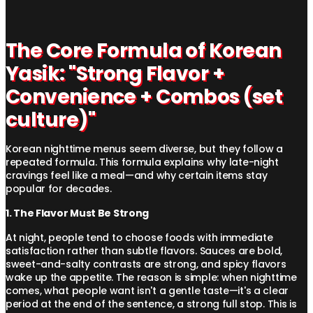
The Core Formula of Korean
Yasik: "Strong Flavor +
Convenience + Combos (set
culture)"
Korean nighttime menus seem diverse, but they follow a
repeated formula. This formula explains why late-night
cravings feel like a meal—and why certain items stay
popular for decades.
1. The Flavor Must Be Strong
At night, people tend to choose foods with immediate
satisfaction rather than subtle flavors. Sauces are bold,
sweet-and-salty contrasts are strong, and spicy flavors
wake up the appetite. The reason is simple: when nighttime
comes, what people want isn't a gentle taste—it's a clear
period at the end of the sentence, a strong full stop. This is