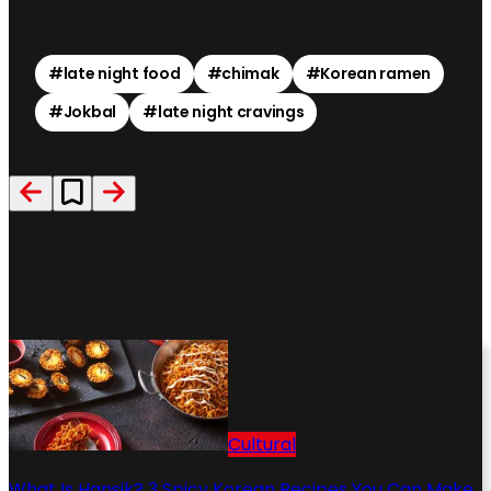
#
late night food
#
chimak
#
Korean ramen
#
Jokbal
#
late night cravings
Recommended Contents
More stories to feed your craving
Cultural
What Is Hansik? 3 Spicy Korean Recipes You Can Make