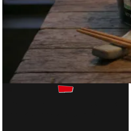
Blog
Korean Late-Night Food Culture:
What Koreans Really Eat After
Dark