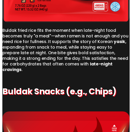
Buldak fried rice fits the moment when late-night food
becomes truly "a meal"—when ramen is not enough and you
need rice for fullness. It supports the story of Korean
yasik,
expanding from snack to meal, while staying easy to
prepare late at night. One bite gives bold satisfaction,
making it a strong ending for the day. This satisfies the need
for carbohydrates that often comes with
late-night
cravings
.
Buldak Snacks (e.g., Chips)