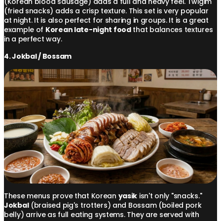
(Korean blood sausage) adds a full and heavy feel. Twigim
(fried snacks) adds a crisp texture. This set is very popular
at night. It is also perfect for sharing in groups. It is a great
example of
Korean late-night food
that balances textures
in a perfect way.
4. Jokbal / Bossam
These menus prove that Korean
yasik
isn't only "snacks."
Jokbal
(braised pig's trotters) and Bossam (boiled pork
belly) arrive as full eating systems. They are served with