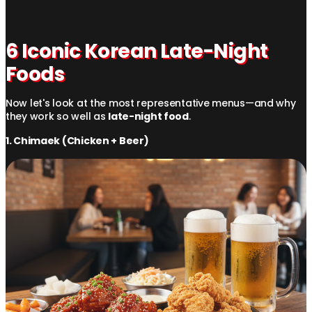
6 Iconic Korean Late-Night
Foods
Now let's look at the most representative menus—and why
they work so well as
late-night food
.
1. Chimaek (Chicken + Beer)