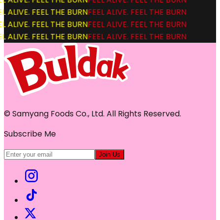
L ALIVE. FEEL THE BURN
FEEL ALIVE. FEEL THE BURN
L ALIVE. FEEL THE BURN
FEEL ALIVE. FEEL THE BURN
L ALIVE. FEEL THE BURN
FEEL ALIVE. FEEL THE BURN
© Samyang Foods Co., Ltd. All Rights Reserved.
Subscribe Me
Join Us