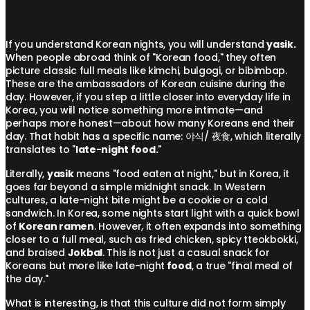
2026.01.27
If you understand Korean nights, you will understand
yasik.
When people abroad think of "Korean food," they often
picture classic full meals like kimchi, bulgogi, or bibimbap.
These are the ambassadors of Korean cuisine during the
day. However, if you step a little closer into everyday life in
Korea, you will notice something more intimate—and
perhaps more honest—about how many Koreans end their
day. That habit has a specific name: 야식/ 夜食, which literally
translates to "
late-night food.
"
Literally,
yasik
means "food eaten at night," but in Korea, it
goes far beyond a simple midnight snack. In Western
cultures, a late-night bite might be a cookie or a cold
sandwich. In Korea, some nights start light with a quick bowl
of
Korean ramen
. However, it often expands into something
closer to a full meal, such as fried chicken, spicy tteokbokki,
and braised
Jokbal
. This is not just a casual snack for
Koreans but more like late-night
food
, a true "final meal of
the day."
What is interesting, is that this culture did not form simply