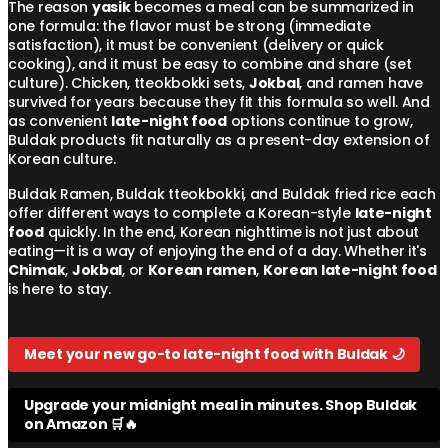
The reason
yasik
becomes a meal can be summarized in
one formula: the flavor must be strong (immediate
satisfaction), it must be convenient (delivery or quick
cooking), and it must be easy to combine and share (set
culture). Chicken, tteokbokki sets,
Jokbal
, and ramen have
survived for years because they fit this formula so well. And
as convenient
late-night food
options continue to grow,
Buldak products fit naturally as a present-day extension of
Korean culture.
Buldak Ramen, Buldak tteokbokki, and Buldak fried rice each
offer different ways to complete a Korean-style
late-night
food
quickly. In the end, Korean nighttime is not just about
eating—it is a way of enjoying the end of a day. Whether it's
Chimak
,
Jokbal
, or
Korean ramen
,
Korean late-night food
is here to stay.
Meet your new go-to late-night food with Buldak 🌙
Upgrade your midnight meal in minutes. Shop Buldak
on Amazon 🛒🔥