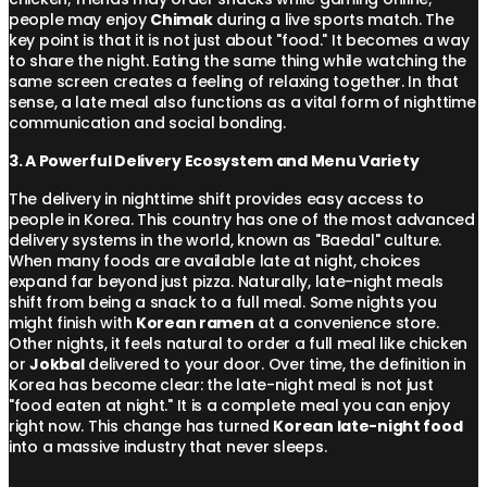
people may enjoy
Chimak
during a live sports match. The
key point is that it is not just about "food." It becomes a way
to share the night. Eating the same thing while watching the
same screen creates a feeling of relaxing together. In that
sense, a late meal also functions as a vital form of nighttime
communication and social bonding.
3. A Powerful Delivery Ecosystem and Menu Variety
The delivery in nighttime shift provides easy access to
people in Korea. This country has one of the most advanced
delivery systems in the world, known as "Baedal" culture.
When many foods are available late at night, choices
expand far beyond just pizza. Naturally, late-night meals
shift from being a snack to a full meal. Some nights you
might finish with
Korean ramen
at a convenience store.
Other nights, it feels natural to order a full meal like chicken
or
Jokbal
delivered to your door. Over time, the definition in
Korea has become clear: the late-night meal is not just
"food eaten at night." It is a complete meal you can enjoy
right now. This change has turned
Korean late-night food
into a massive industry that never sleeps.