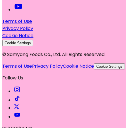
Terms of Use
Privacy Policy
Cookie Notice
Cookie Settings
© Samyang Foods Co., Ltd. All Rights Reserved.
Terms of Use
Privacy Policy
Cookie Notice
Cookie Settings
Follow Us