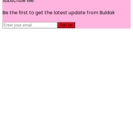
Subscribe Me
Be the first to get the latest update from Buldak
Join Us