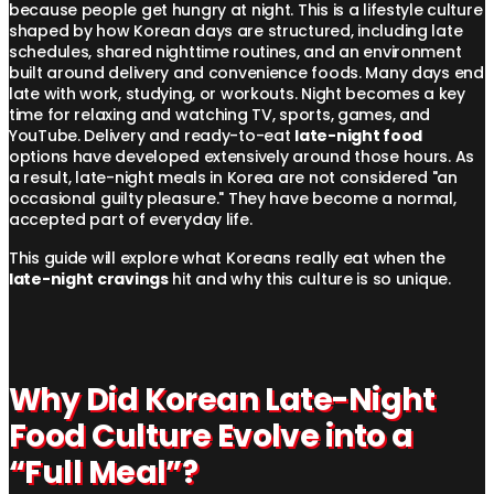
because people get hungry at night. This is a lifestyle culture
shaped by how Korean days are structured, including late
schedules, shared nighttime routines, and an environment
built around delivery and convenience foods. Many days end
late with work, studying, or workouts. Night becomes a key
time for relaxing and watching TV, sports, games, and
YouTube. Delivery and ready-to-eat
late-night food
options have developed extensively around those hours. As
a result, late-night meals in Korea are not considered "an
occasional guilty pleasure." They have become a normal,
accepted part of everyday life.
This guide will explore what Koreans really eat when the
late-night cravings
hit and why this culture is so unique.
Why Did Korean Late-Night
Food Culture Evolve into a
“Full Meal”?