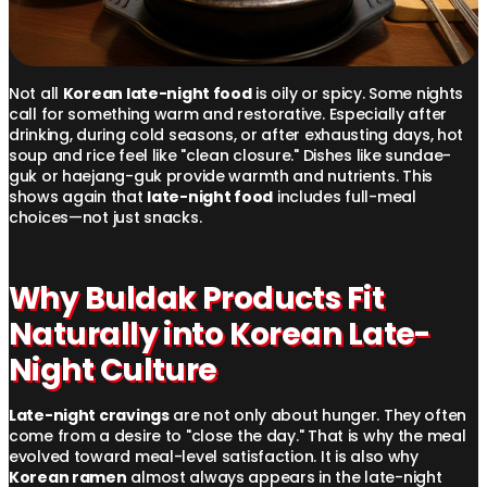
Not all
Korean late-night food
is oily or spicy. Some nights
call for something warm and restorative. Especially after
drinking, during cold seasons, or after exhausting days, hot
soup and rice feel like "clean closure." Dishes like sundae-
guk or haejang-guk provide warmth and nutrients. This
shows again that
late-night food
includes full-meal
choices—not just snacks.
Why Buldak Products Fit
Naturally into Korean Late-
Night Culture
Late-night cravings
are not only about hunger. They often
come from a desire to "close the day." That is why the meal
evolved toward meal-level satisfaction. It is also why
Korean ramen
almost always appears in the late-night