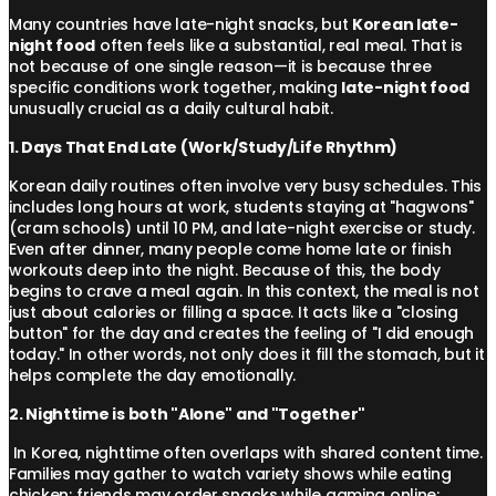
Many countries have late-night snacks, but
Korean late-
night food
often feels like a substantial, real meal. That is
not because of one single reason—it is because three
specific conditions work together, making
late-night food
unusually crucial as a daily cultural habit.
1. Days That End Late (Work/Study/Life Rhythm)
Korean daily routines often involve very busy schedules. This
includes long hours at work, students staying at "hagwons"
(cram schools) until 10 PM, and late-night exercise or study.
Even after dinner, many people come home late or finish
workouts deep into the night. Because of this, the body
begins to crave a meal again. In this context, the meal is not
just about calories or filling a space. It acts like a "closing
button" for the day and creates the feeling of "I did enough
today." In other words, not only does it fill the stomach, but it
helps complete the day emotionally.
2. Nighttime is both "Alone" and "Together"
In Korea, nighttime often overlaps with shared content time.
Families may gather to watch variety shows while eating
chicken; friends may order snacks while gaming online;