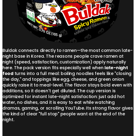
Buldak connects directly to ramen—the most common late-
night base in Korea. The reasons people crave ramen at
night (speed, satisfaction, customization) apply naturally
here. The pack version fits especially well when
late-night
food
turns into a full meal: boiling noodles feels like "closing
the day," and toppings like egg, cheese, and green onion
quickly raise it to meal-level. The flavor stays bold even with
additions, so it doesn't get diluted. The cup version is
optimized for instant late-night satisfaction: just add hot
water, no dishes, and it is easy to eat while watching
dramas, gaming, or scrolling YouTube. Its strong flavor gives
the kind of clear "full stop" people want at the end of the
night.