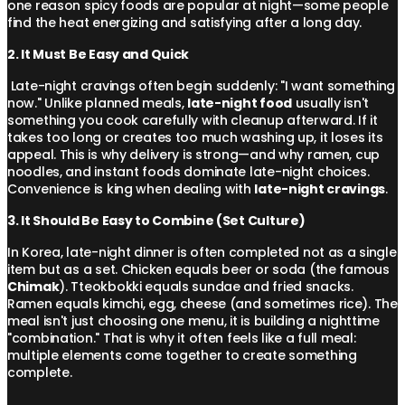
one reason spicy foods are popular at night—some people
find the heat energizing and satisfying after a long day.
2. It Must Be Easy and Quick
Late-night cravings often begin suddenly: "I want something
now." Unlike planned meals,
late-night food
usually isn't
something you cook carefully with cleanup afterward. If it
takes too long or creates too much washing up, it loses its
appeal. This is why delivery is strong—and why ramen, cup
noodles, and instant foods dominate late-night choices.
Convenience is king when dealing with
late-night cravings
.
3. It Should Be Easy to Combine (Set Culture)
In Korea, late-night dinner is often completed not as a single
item but as a set. Chicken equals beer or soda (the famous
Chimak
). Tteokbokki equals sundae and fried snacks.
Ramen equals kimchi, egg, cheese (and sometimes rice). The
meal isn't just choosing one menu, it is building a nighttime
"combination." That is why it often feels like a full meal:
multiple elements come together to create something
complete.