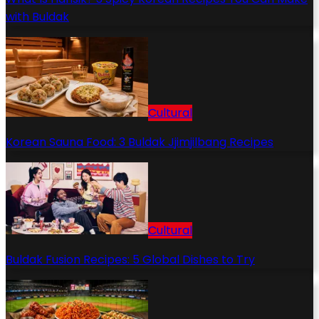
with Buldak
Cultural
Korean Sauna Food: 3 Buldak Jjimjilbang Recipes
Cultural
Buldak Fusion Recipes: 5 Global Dishes to Try