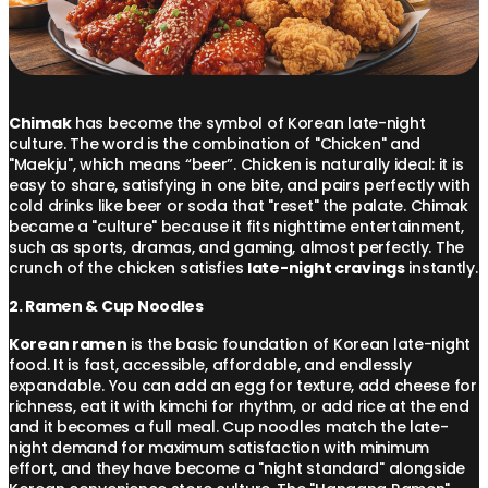
Chimak
has become the symbol of Korean late-night
culture. The word is the combination of "Chicken" and
"Maekju", which means “beer”. Chicken is naturally ideal: it is
easy to share, satisfying in one bite, and pairs perfectly with
cold drinks like beer or soda that "reset" the palate. Chimak
became a "culture" because it fits nighttime entertainment,
such as sports, dramas, and gaming, almost perfectly. The
crunch of the chicken satisfies
late-night cravings
instantly.
2. Ramen & Cup Noodles
Korean ramen
is the basic foundation of Korean late-night
food. It is fast, accessible, affordable, and endlessly
expandable. You can add an egg for texture, add cheese for
richness, eat it with kimchi for rhythm, or add rice at the end
and it becomes a full meal. Cup noodles match the late-
night demand for maximum satisfaction with minimum
effort, and they have become a "night standard" alongside