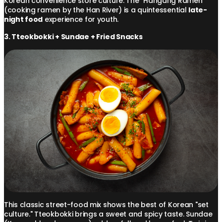
Korean convenience store culture. The "Hangang Ramen"
(cooking ramen by the Han River) is a quintessential
late-
night food
experience for youth.
3. Tteokbokki + Sundae + Fried Snacks
This classic street-food mix shows the best of Korean "set
culture." Tteokbokki brings a sweet and spicy taste. Sundae