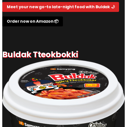
Meet your new go-to late-night food with Buldak 🌙
Order now on Amazon 📦
Buldak Tteokbokki