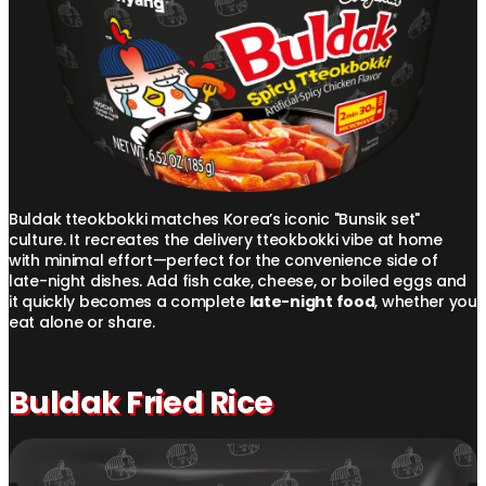
Buldak tteokbokki matches Korea’s iconic "Bunsik set"
culture. It recreates the delivery tteokbokki vibe at home
with minimal effort—perfect for the convenience side of
late-night dishes. Add fish cake, cheese, or boiled eggs and
it quickly becomes a complete
late-night food
, whether you
eat alone or share.
Buldak Fried Rice