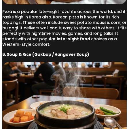
Pizza is a popular late-night favorite across the world, and it
ranks high in Korea also. Korean pizza is known for its rich
toppings. These often include sweet potato mousse, corn, or
bulgogi. It delivers well and is easy to share with others. It fits
perfectly with nighttime movies, games, and long talks. It
stands with other popular
late-night food
choices as a
Western-style comfort.
6. Soup & Rice (Gukbap / Hangover Soup)