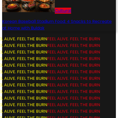
Cultural
Korean Baseball Stadium Food: 4 Snacks to Recreate
at Home with Buldak
L ALIVE. FEEL THE BURN
FEEL ALIVE. FEEL THE BURN
L ALIVE. FEEL THE BURN
FEEL ALIVE. FEEL THE BURN
L ALIVE. FEEL THE BURN
FEEL ALIVE. FEEL THE BURN
L ALIVE. FEEL THE BURN
FEEL ALIVE. FEEL THE BURN
L ALIVE. FEEL THE BURN
FEEL ALIVE. FEEL THE BURN
L ALIVE. FEEL THE BURN
FEEL ALIVE. FEEL THE BURN
L ALIVE. FEEL THE BURN
FEEL ALIVE. FEEL THE BURN
L ALIVE. FEEL THE BURN
FEEL ALIVE. FEEL THE BURN
L ALIVE. FEEL THE BURN
FEEL ALIVE. FEEL THE BURN
L ALIVE. FEEL THE BURN
FEEL ALIVE. FEEL THE BURN
L ALIVE. FEEL THE BURN
FEEL ALIVE. FEEL THE BURN
L ALIVE. FEEL THE BURN
FEEL ALIVE. FEEL THE BURN
L ALIVE. FEEL THE BURN
FEEL ALIVE. FEEL THE BURN