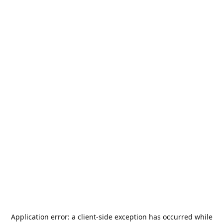
Application error: a
client
-side exception has occurred while