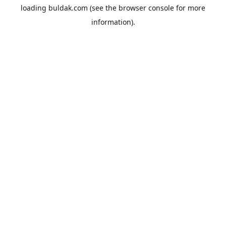
loading
buldak.com
(see the
browser console
for more
information).