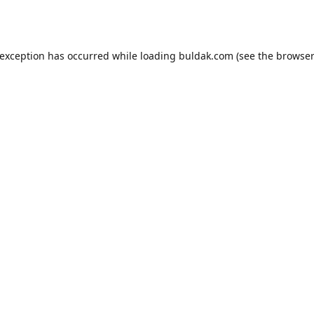
 exception has occurred while loading
buldak.com
(see the
browser