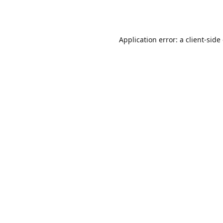
Application error: a
client
-side