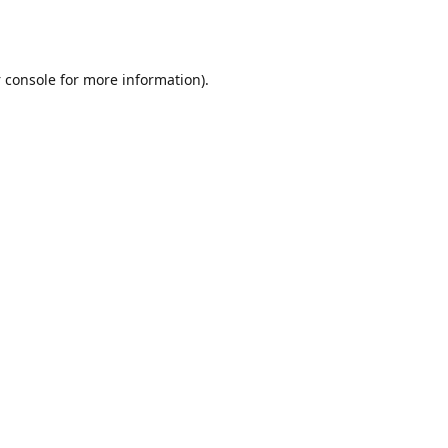
 console
for more information).