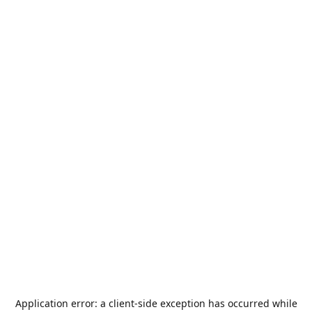
Application error: a
client
-side exception has occurred while