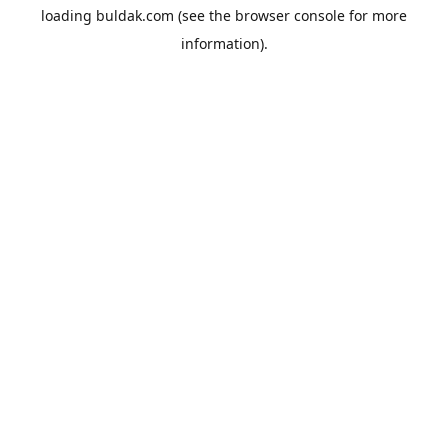
loading
buldak.com
(see the
browser console
for more
information).