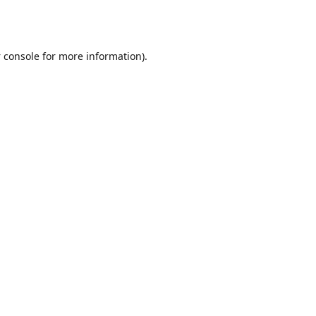
 console
for more information).