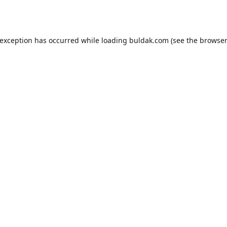
 exception has occurred while loading
buldak.com
(see the
browser