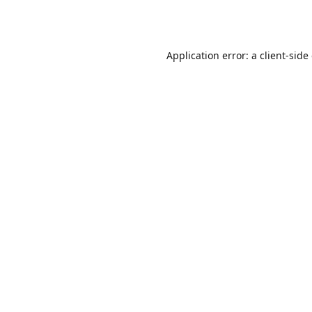
Application error: a
client
-side