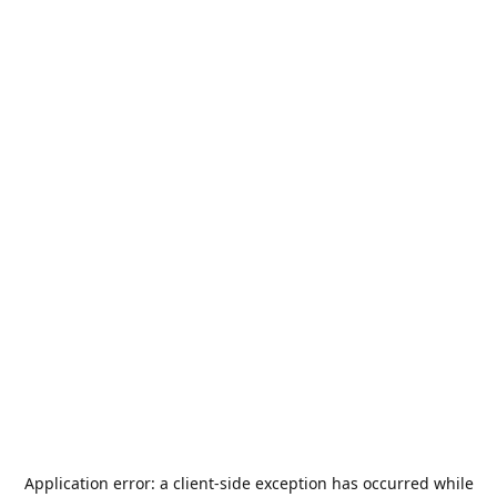
Application error: a
client
-side exception has occurred while