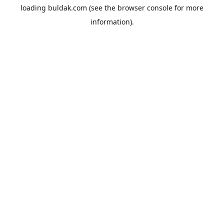
loading
buldak.com
(see the
browser console
for more
information).