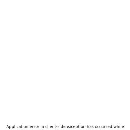
Application error: a
client
-side exception has occurred while