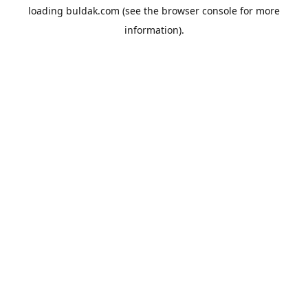
loading
buldak.com
(see the
browser console
for more
information).