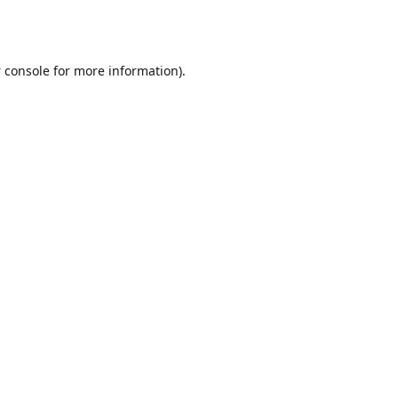
 console
for more information).