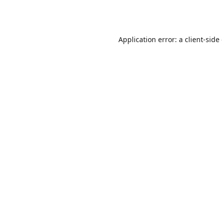
Application error: a
client
-side