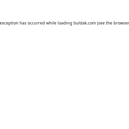
 exception has occurred while loading
buldak.com
(see the
browser