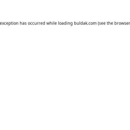
 exception has occurred while loading
buldak.com
(see the
browser