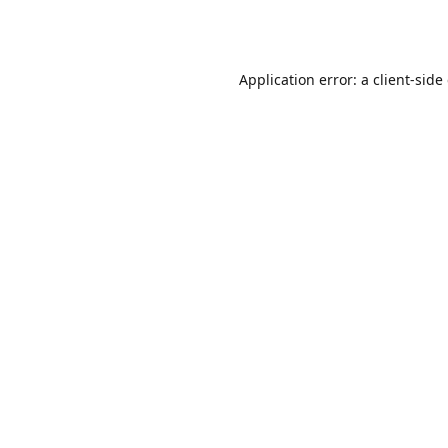
Application error: a
client
-side