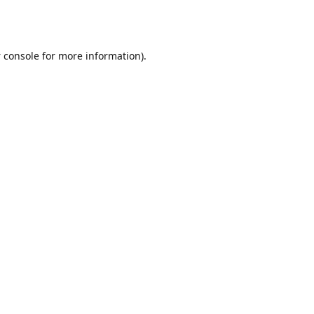
 console
for more information).