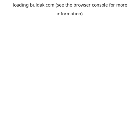
loading
buldak.com
(see the
browser console
for more
information).