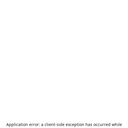
Application error: a
client
-side exception has occurred while