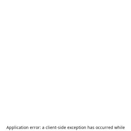
Application error: a
client
-side exception has occurred while