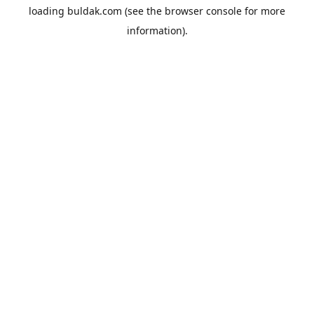
loading
buldak.com
(see the
browser console
for more
information).