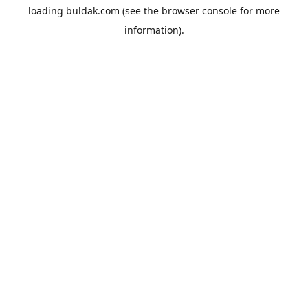
loading
buldak.com
(see the
browser console
for more
information).