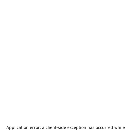
Application error: a
client
-side exception has occurred while