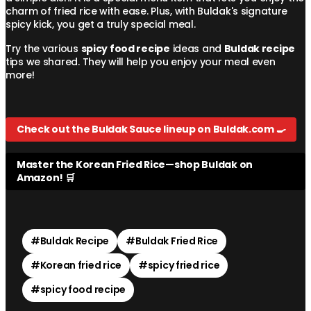
charm of fried rice with ease. Plus, with Buldak's signature
spicy kick, you get a truly special meal.
Try the various
spicy food recipe
ideas and
Buldak recipe
tips we shared. They will help you enjoy your meal even
more!
Check out the Buldak Sauce lineup on Buldak.com 🍳
Master the Korean Fried Rice—shop Buldak on
Amazon! 🛒
#
Buldak Recipe
#
Buldak Fried Rice
#
Korean fried rice
#
spicy fried rice
#
spicy food recipe