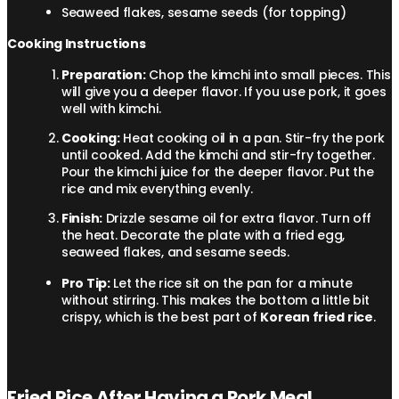
Seaweed flakes, sesame seeds (for topping)
Cooking Instructions
Preparation:
Chop the kimchi into small pieces. This
will give you a deeper flavor. If you use pork, it goes
well with kimchi.
Cooking:
Heat cooking oil in a pan. Stir-fry the pork
until cooked. Add the kimchi and stir-fry together.
Pour the kimchi juice for the deeper flavor. Put the
rice and mix everything evenly.
Finish:
Drizzle sesame oil for extra flavor. Turn off
the heat. Decorate the plate with a fried egg,
seaweed flakes, and sesame seeds.
Pro Tip:
Let the rice sit on the pan for a minute
without stirring. This makes the bottom a little bit
crispy, which is the best part of
Korean fried rice
.
Fried Rice After Having a Pork Meal