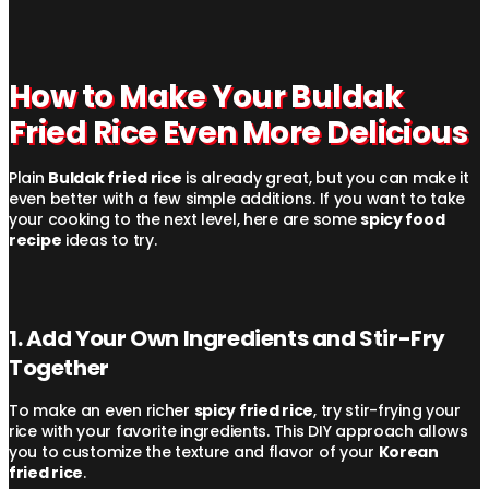
How to Make Your Buldak
Fried Rice Even More Delicious
Plain
Buldak fried rice
is already great, but you can make it
even better with a few simple additions. If you want to take
your cooking to the next level, here are some
spicy food
recipe
ideas to try.
1. Add Your Own Ingredients and Stir-Fry
Together
To make an even richer
spicy fried rice
, try stir-frying your
rice with your favorite ingredients. This DIY approach allows
you to customize the texture and flavor of your
Korean
fried rice
.