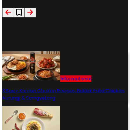
Recommended Contents
More stories to feed your craving
Informational
3 Spicy Korean Chicken Recipes: Buldak Fried Chicken,
Nurungji & Samgyetang