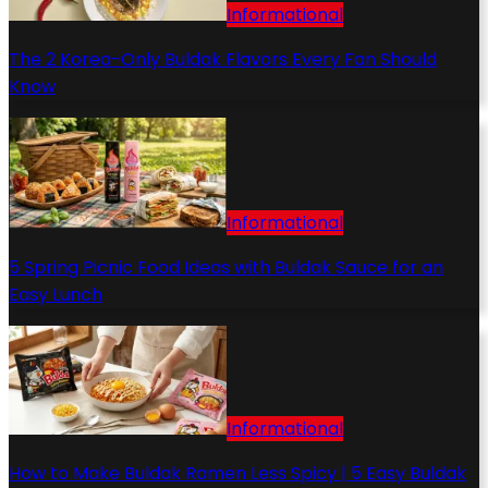
Informational
The 2 Korea-Only Buldak Flavors Every Fan Should
Know
Informational
5 Spring Picnic Food Ideas with Buldak Sauce for an
Easy Lunch
Informational
How to Make Buldak Ramen Less Spicy | 5 Easy Buldak