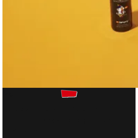
Blog
Buldak Fried Rice Guide: 4
Practical Ways to Upgrade Your
Fried Rice