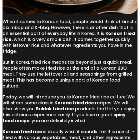
When it comes to Korean food, people would think of kimchi,
bibimbap and K-bbq. However, there is another dish that is
an essential part of everyday life in Korea. It is
Korean fried
rice,
which is a very simple dish. It comes together quickly
with leftover rice and whatever ingredients you have in the
fridge.
But in Korea, fried rice means far beyond just a quick meal.
People often make fried rice at the end of a Korean BBQ
meal. They use the leftover oil and seasonings from grilled
meat. This has become a unique part of Korean food
culture.
Today, we will introduce you to Korean fried rice culture. We
will share some classic
Korean fried rice
recipes. We will
also show you
Buldak fried rice
products that let you enjoy
this delicious experience easily. If you love a good
spicy
food recipe
, you are definitely invited
Korean fried rice
is exactly what it sounds like. It is rice stir-
fried with various vegetables, meat, and other ingredients.