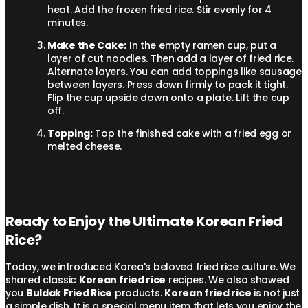
heat. Add the frozen fried rice. Stir evenly for 4
minutes.
Make the Cake:
In the empty ramen cup, put a
layer of cut noodles. Then add a layer of fried rice.
Alternate layers. You can add toppings like sausage
between layers. Press down firmly to pack it tight.
Flip the cup upside down onto a plate. Lift the cup
off.
Topping:
Top the finished cake with a fried egg or
melted cheese.
Ready to Enjoy the Ultimate Korean Fried
Rice?
Today, we introduced Korea's beloved fried rice culture. We
shared classic
Korean fried rice
recipes. We also showed
you
Buldak Fried Rice
products.
Korean fried rice
is not just
a simple dish. It is a special menu item that lets you enjoy the