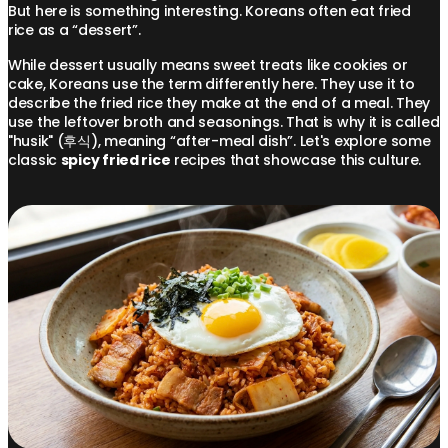
But here is something interesting. Koreans often eat fried
rice as a “dessert”.
While dessert usually means sweet treats like cookies or
cake, Koreans use the term differently here. They use it to
describe the fried rice they make at the end of a meal. They
use the leftover broth and seasonings. That is why it is called
"husik" (후식), meaning “after-meal dish”. Let's explore some
classic
spicy fried rice
recipes that showcase this culture.