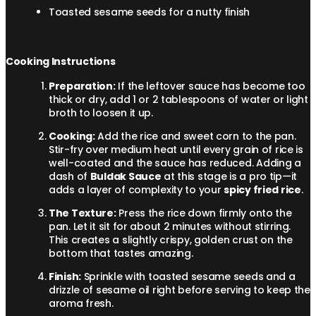
Toasted sesame seeds for a nutty finish
Cooking Instructions
Preparation:
If the leftover sauce has become too
thick or dry, add 1 or 2 tablespoons of water or light
broth to loosen it up.
Cooking:
Add the rice and sweet corn to the pan.
Stir-fry over medium heat until every grain of rice is
well-coated and the sauce has reduced. Adding a
dash of
Buldak Sauce
at this stage is a pro tip—it
adds a layer of complexity to your
spicy fried rice
.
The Texture:
Press the rice down firmly onto the
pan. Let it sit for about 2 minutes without stirring.
This creates a slightly crispy, golden crust on the
bottom that tastes amazing.
Finish:
Sprinkle with toasted sesame seeds and a
drizzle of sesame oil right before serving to keep the
aroma fresh.