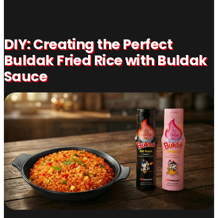
DIY: Creating the Perfect
Buldak Fried Rice with Buldak
Sauce