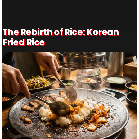
2026.02.04
The Rebirth of Rice: Korean
Fried Rice