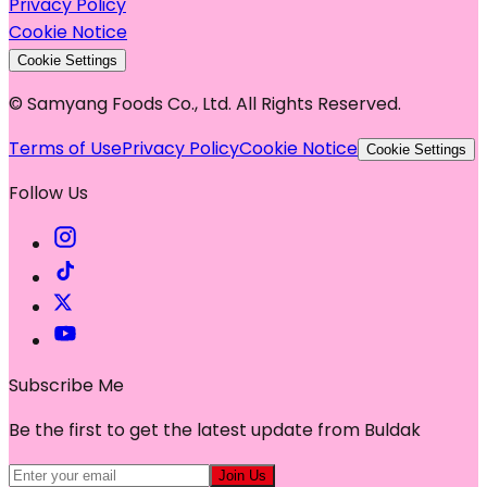
Privacy Policy
Cookie Notice
Cookie Settings
© Samyang Foods Co., Ltd. All Rights Reserved.
Terms of Use
Privacy Policy
Cookie Notice
Cookie Settings
Follow Us
Subscribe Me
Be the first to get the latest update from Buldak
Join Us