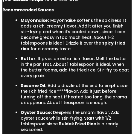
Recommended Sauces
Mayonnaise:
Mayonnaise softens the spiciness. It
adds a rich, creamy flavor. Add it after you finish
stir-frying and when it’s cooled down, since it can
become greasy in too much heat. About 1-2
tablespoons is ideal. Drizzle it over the
spicy fried
rice
for a creamy taste.
Butter:
It gives an extra rich flavor. Melt the butter
in the pan first. About 1 tablespoon is ideal. When
the butter foams, add the fried rice. Stir-fry to coat
every grain.
Sesame Oil:
Add a drizzle at the end to emphasize
the rich fried rice ****flavor. Add it just before
turning off the heat. If heated too long, the aroma
disappears. About 1 teaspoon is enough.
Oyster Sauce:
Deepens the umami flavor. Add
oyster sauce while stir-frying. Start with 1/2
tablespoon since
Buldak Fried Rice
is already
seasoned.