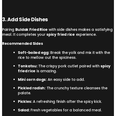
3. Add Side Dishes
Pairing
Buldak Fried Rice
with side dishes makes a satisfying
meal. It completes your
spicy fried rice
experience.
Recommended Sides
Soft-boiled egg:
Break the yolk and mix it with the
rice to mellow out the spiciness.
Tonkatsu:
The crispy pork cutlet paired with
spicy
fried rice
is amazing.
Mini corn dogs:
An easy side to add.
Pickled radish:
The crunchy texture cleanses the
palate.
Pickles:
A refreshing finish after the spicy kick.
Salad:
Fresh vegetables for a balanced meal.