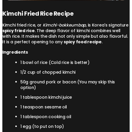
Kimchi Fried Rice Recipe
Kimchi fried rice, or
Kimchi-bokkeumbap
, is Korea's signature
spicy fried rice
. The deep flavor of kimchi combines well
with rice. It makes the dish not only simple but also flavorful.
It is a perfect opening to any
spicy food recipe
.
Ingredients
1 bowl of rice (Cold rice is better)
1/2 cup of chopped kimchi
50g ground pork or bacon (You may skip this
option)
1 tablespoon kimchi juice
1 teaspoon sesame oil
1 tablespoon cooking oil
1 egg (to put on top)