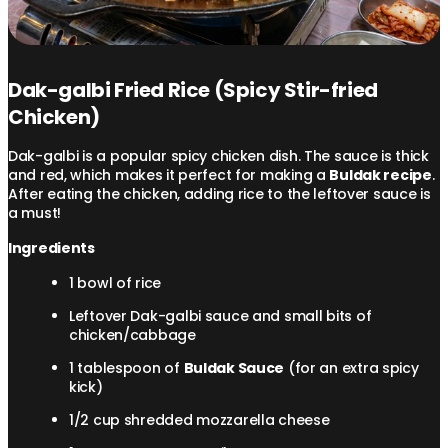
Dak-galbi Fried Rice (Spicy Stir-fried
Chicken)
Dak-galbi is a popular spicy chicken dish. The sauce is thick
and red, which makes it perfect for making a
Buldak recipe
.
After eating the chicken, adding rice to the leftover sauce is
a must!
Ingredients
1 bowl of rice
Leftover Dak-galbi sauce and small bits of
chicken/cabbage
1 tablespoon of
Buldak Sauce
(for an extra spicy
kick)
1/2 cup shredded mozzarella cheese