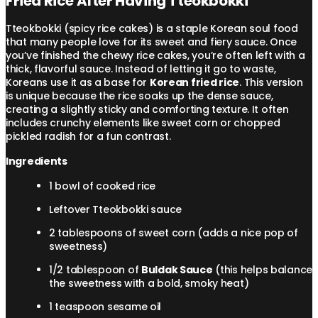
Fried Rice After Having Tteokbokki
Tteokbokki (spicy rice cakes) is a staple Korean soul food
that many people love for its sweet and fiery sauce. Once
you’ve finished the chewy rice cakes, you’re often left with a
thick, flavorful sauce. Instead of letting it go to waste,
Koreans use it as a base for
Korean fried rice
. This version
is unique because the rice soaks up the dense sauce,
creating a slightly sticky and comforting texture. It often
includes crunchy elements like sweet corn or chopped
pickled radish for a fun contrast.
Ingredients
1 bowl of cooked rice
Leftover Tteokbokki sauce
2 tablespoons of sweet corn (adds a nice pop of
sweetness)
1/2 tablespoon of
Buldak Sauce
(this helps balance
the sweetness with a bold, smoky heat)
1 teaspoon sesame oil