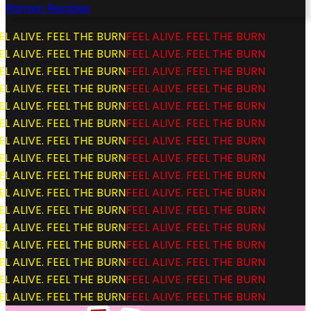
Ramen Recipes
L ALIVE. FEEL THE BURN
FEEL ALIVE. FEEL THE BURN
L ALIVE. FEEL THE BURN
FEEL ALIVE. FEEL THE BURN
L ALIVE. FEEL THE BURN
FEEL ALIVE. FEEL THE BURN
L ALIVE. FEEL THE BURN
FEEL ALIVE. FEEL THE BURN
L ALIVE. FEEL THE BURN
FEEL ALIVE. FEEL THE BURN
L ALIVE. FEEL THE BURN
FEEL ALIVE. FEEL THE BURN
L ALIVE. FEEL THE BURN
FEEL ALIVE. FEEL THE BURN
L ALIVE. FEEL THE BURN
FEEL ALIVE. FEEL THE BURN
L ALIVE. FEEL THE BURN
FEEL ALIVE. FEEL THE BURN
L ALIVE. FEEL THE BURN
FEEL ALIVE. FEEL THE BURN
L ALIVE. FEEL THE BURN
FEEL ALIVE. FEEL THE BURN
L ALIVE. FEEL THE BURN
FEEL ALIVE. FEEL THE BURN
L ALIVE. FEEL THE BURN
FEEL ALIVE. FEEL THE BURN
L ALIVE. FEEL THE BURN
FEEL ALIVE. FEEL THE BURN
L ALIVE. FEEL THE BURN
FEEL ALIVE. FEEL THE BURN
L ALIVE. FEEL THE BURN
FEEL ALIVE. FEEL THE BURN