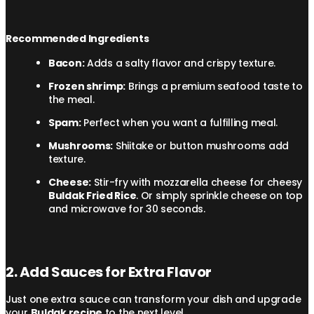
Recommended Ingredients
Bacon:
Adds a salty flavor and crispy texture.
Frozen shrimp:
Brings a premium seafood taste to
the meal.
Spam:
Perfect when you want a fulfilling meal.
Mushrooms:
Shiitake or button mushrooms add
texture.
Cheese:
Stir-fry with mozzarella cheese for cheesy
Buldak Fried Rice
. Or simply sprinkle cheese on top
and microwave for 30 seconds.
2. Add Sauces for Extra Flavor
Just one extra sauce can transform your dish and upgrade
your
Buldak recipe
to the next level.