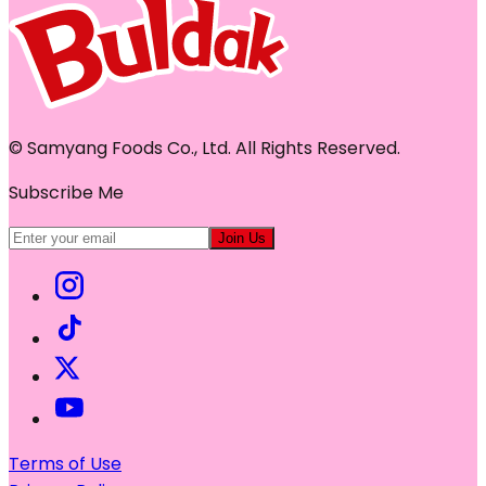
© Samyang Foods Co., Ltd. All Rights Reserved.
Subscribe Me
Join Us
Terms of Use