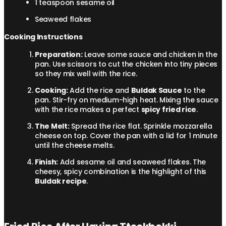
1 teaspoon sesame oil
Seaweed flakes
Cooking Instructions
Preparation:
Leave some sauce and chicken in the
pan. Use scissors to cut the chicken into tiny pieces
so they mix well with the rice.
Cooking:
Add the rice and
Buldak Sauce
to the
pan. Stir-fry on medium-high heat. Mixing the sauce
with the rice makes a perfect
spicy fried rice
.
The Melt:
Spread the rice flat. Sprinkle mozzarella
cheese on top. Cover the pan with a lid for 1 minute
until the cheese melts.
Finish:
Add sesame oil and seaweed flakes. The
cheesy, spicy combination is the highlight of this
Buldak recipe
.