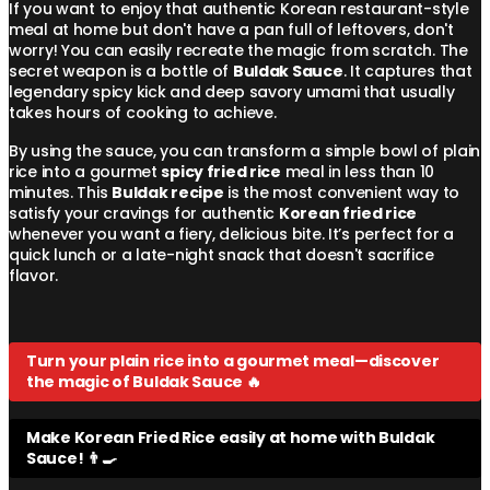
If you want to enjoy that authentic Korean restaurant-style
meal at home but don't have a pan full of leftovers, don't
worry! You can easily recreate the magic from scratch. The
secret weapon is a bottle of
Buldak Sauce
. It captures that
legendary spicy kick and deep savory umami that usually
takes hours of cooking to achieve.
By using the sauce, you can transform a simple bowl of plain
rice into a gourmet
spicy fried rice
meal in less than 10
minutes. This
Buldak recipe
is the most convenient way to
satisfy your cravings for authentic
Korean fried rice
whenever you want a fiery, delicious bite. It’s perfect for a
quick lunch or a late-night snack that doesn't sacrifice
flavor.
Turn your plain rice into a gourmet meal—discover
the magic of Buldak Sauce 🔥
Make Korean Fried Rice easily at home with Buldak
Sauce! 👨‍🍳