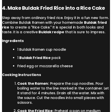
4. Make Buldak Fried Rice into a Rice Cake
Step away from ordinary fried rice. Enjoy it in a fun new form.
Combine Buldak Ramen with your homemade
Buldak fried
rice
to create a "Rice Cake." It is special in both looks and
taste. It is a creative
Buldak recipe
that is sure to impress.
Ingredients
1 Buldak Ramen cup noodle
1
Buldak Fried Rice
pack
Fried egg or mozzarella cheese
Cooking Instructions
Cook the Ramen:
Prepare the cup noodles. Pour
boiling water to the line marked in the container. Let
it stand for 4 minutes. Drain all the water. Mix with
the sauce. Cut the noodles into small pieces with
scissors.
Cook the Fried Rice:
Preheat a pan on medium