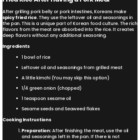
After grilling pork belly or pork intestines, Koreans make
spicy fried rice
. They use the leftover oil and seasonings in
the pan. This is a unique part of Korean food culture. The rich
flavors from the meat are absorbed into the rice. It creates
deep flavors without any additional seasoning.
Ingredients
1 bowl of rice
Leftover oil and seasonings from grilled meat
A little kimchi (You may skip this option)
1/4 green onion (chopped)
1 teaspoon sesame oil
Sesame seeds and Seaweed flakes
Cooking Instructions
Preparation:
After finishing the meat, use the oil
and seasonings left in the pan. If there is not