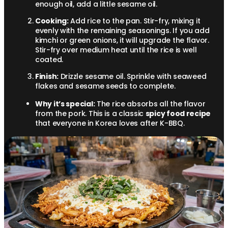
enough oil, add a little sesame oil.
Cooking:
Add rice to the pan. Stir-fry, mixing it
evenly with the remaining seasonings. If you add
kimchi or green onions, it will upgrade the flavor.
Stir-fry over medium heat until the rice is well
coated.
Finish:
Drizzle sesame oil. Sprinkle with seaweed
flakes and sesame seeds to complete.
Why it’s special:
The rice absorbs all the flavor
from the pork. This is a classic
spicy food recipe
that everyone in Korea loves after K-BBQ.