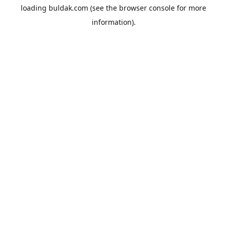
loading
buldak.com
(see the
browser console
for more
information).