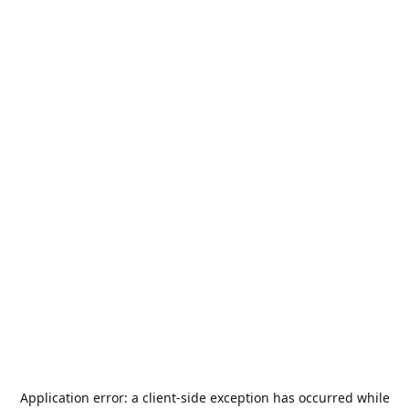
Application error: a
client
-side exception has occurred while