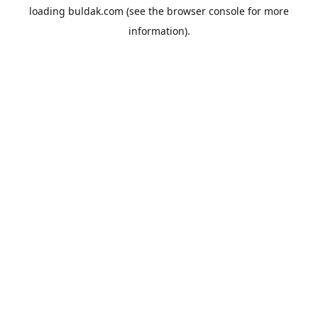
loading
buldak.com
(see the
browser console
for more
information).