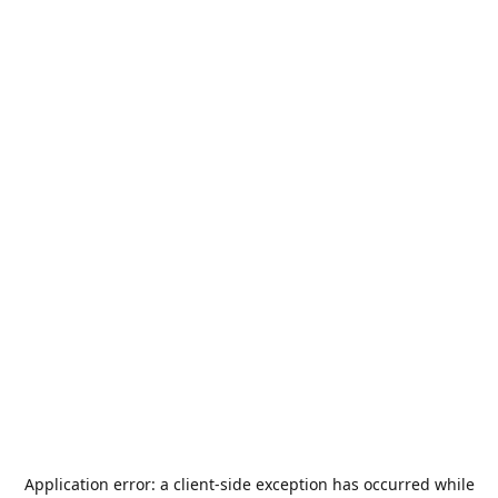
Application error: a
client
-side exception has occurred while