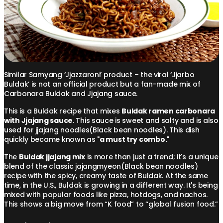
Similar Samyang ‘Jjazzaroni’ product – the viral ‘Jjarbo
Buldak’ is not an official product but a fan-made mix of
Carbonara Buldak and Jjajang sauce.
This is a Buldak recipe that mixes
Buldak ramen carbonara
with Jjajang sauce
. This sauce is sweet and salty and is also
used for jjajang noodles(Black bean noodles). This dish
quickly became known as "
a must try combo.
"
The
Buldak jjajang mix
is more than just a trend; it's a unique
blend of the classic jajangmyeon(Black bean noodles)
recipe with the spicy, creamy taste of Buldak. At the same
time, in the U.S., Buldak is growing in a different way. It's being
mixed with popular foods like pizza, hotdogs, and nachos.
This shows a big move from “K food” to “global fusion food.”