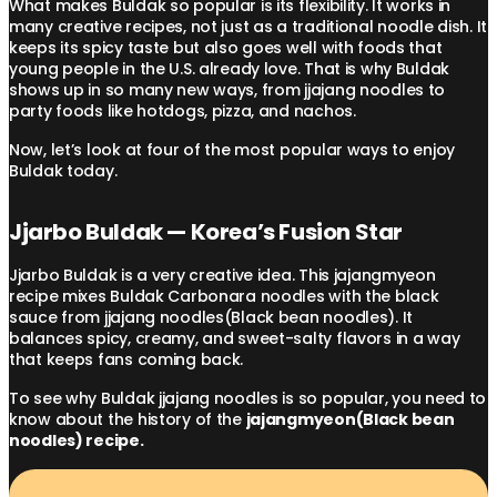
What makes Buldak so popular is its flexibility. It works in
many creative recipes, not just as a traditional noodle dish. It
keeps its spicy taste but also goes well with foods that
young people in the U.S. already love. That is why Buldak
shows up in so many new ways, from jjajang noodles to
party foods like hotdogs, pizza, and nachos.
Now, let’s look at four of the most popular ways to enjoy
Buldak today.
Jjarbo Buldak — Korea’s Fusion Star
Jjarbo Buldak is a very creative idea. This jajangmyeon
recipe mixes Buldak Carbonara noodles with the black
sauce from jjajang noodles(Black bean noodles). It
balances spicy, creamy, and sweet-salty flavors in a way
that keeps fans coming back.
To see why Buldak jjajang noodles is so popular, you need to
know about the history of the
jajangmyeon(Black bean
noodles) recipe.