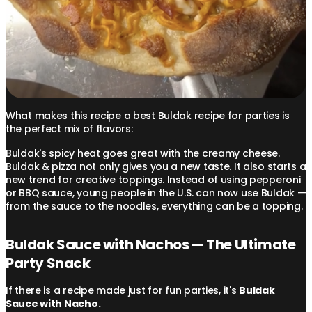
What makes this recipe a best Buldak recipe for parties is
the perfect mix of flavors:
Buldak's spicy heat goes great with the creamy cheese.
Buldak & pizza not only gives you a new taste. It also starts a
new trend for creative toppings. Instead of using pepperoni
or BBQ sauce, young people in the U.S. can now use Buldak —
from the sauce to the noodles, everything can be a topping.
Buldak Sauce with Nachos — The Ultimate
Party Snack
If there is a recipe made just for fun parties, it's
Buldak
Sauce with Nacho.