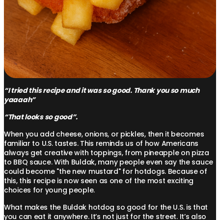
“I tried this recipe and it was so good. Thank you so much
yaaaah”
“That looks so good”.
When you add cheese, onions, or pickles, then it becomes
familiar to U.S. tastes. This reminds us of how Americans
always get creative with toppings, from pineapple on pizza
to BBQ sauce. With Buldak, many people even say the sauce
could become "the new mustard" for hotdogs. Because of
this, this recipe is now seen as one of the most exciting
choices for young people.
What makes the Buldak hotdog so good for the U.S. is that
you can eat it anywhere. It’s not just for the street. It’s also