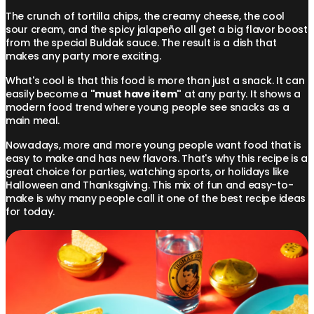
The crunch of tortilla chips, the creamy cheese, the cool
sour cream, and the spicy jalapeño all get a big flavor boost
from the special Buldak sauce. The result is a dish that
makes any party more exciting.
What's cool is that this food is more than just a snack. It can
easily become a
"must have item"
at any party. It shows a
modern food trend where young people see snacks as a
main meal.
Nowadays, more and more young people want food that is
easy to make and has new flavors. That's why this recipe is a
great choice for parties, watching sports, or holidays like
Halloween and Thanksgiving. This mix of fun and easy-to-
make is why many people call it one of the best recipe ideas
for today.