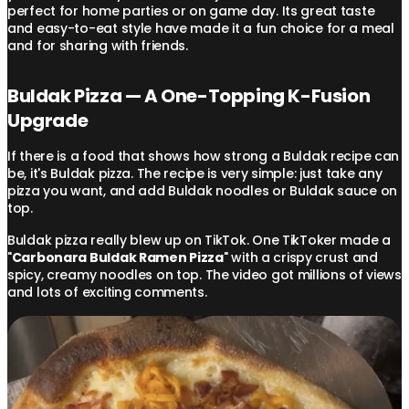
perfect for home parties or on game day. Its great taste
and easy-to-eat style have made it a fun choice for a meal
and for sharing with friends.
Buldak Pizza — A One-Topping K-Fusion
Upgrade
If there is a food that shows how strong a Buldak recipe can
be, it's Buldak pizza. The recipe is very simple: just take any
pizza you want, and add Buldak noodles or Buldak sauce on
top.
Buldak pizza really blew up on TikTok. One TikToker made a
"
Carbonara Buldak Ramen Pizza
" with a crispy crust and
spicy, creamy noodles on top. The video got millions of views
and lots of exciting comments.