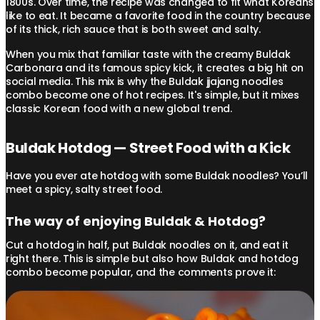
1800s. Over time, the recipe was changed to fit what Koreans
like to eat. It became a favorite food in the country because
of its thick, rich sauce that is both sweet and salty.
When you mix that familiar taste with the creamy Buldak
Carbonara and its famous spicy kick, it creates a big hit on
social media. This mix is why the Buldak jjajang noodles
combo become one of hot recipes. It's simple, but it mixes
classic Korean food with a new global trend.
Buldak Hotdog — Street Food with a Kick
Have you ever ate hotdog with some Buldak noodles? You’ll
meet a spicy, salty street food.
The way of enjoying Buldak & Hotdog?
Cut a hotdog in half, put Buldak noodles on it, and eat it
right there. This is simple but also how Buldak and hotdog
combo become popular, and the comments prove it: