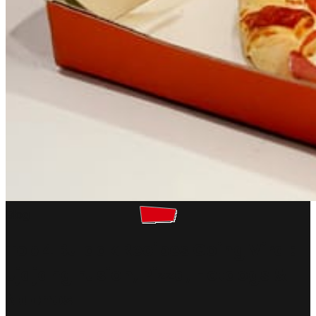
Blog
Top 4 Buldak Recipes Going Viral:
Jjajang Fusion, Pizza, Hotdogs &
Nachos