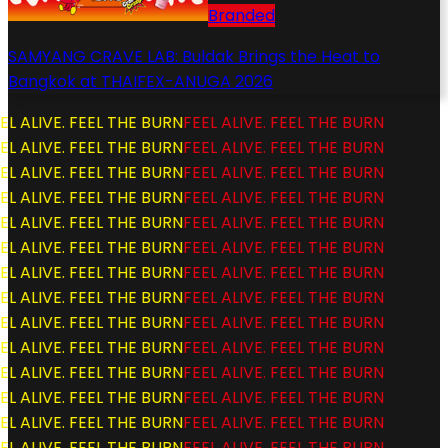
Branded
SAMYANG CRAVE LAB: Buldak Brings the Heat to
Bangkok at THAIFEX-ANUGA 2026
L ALIVE. FEEL THE BURN
FEEL ALIVE. FEEL THE BURN
L ALIVE. FEEL THE BURN
FEEL ALIVE. FEEL THE BURN
L ALIVE. FEEL THE BURN
FEEL ALIVE. FEEL THE BURN
L ALIVE. FEEL THE BURN
FEEL ALIVE. FEEL THE BURN
L ALIVE. FEEL THE BURN
FEEL ALIVE. FEEL THE BURN
L ALIVE. FEEL THE BURN
FEEL ALIVE. FEEL THE BURN
L ALIVE. FEEL THE BURN
FEEL ALIVE. FEEL THE BURN
L ALIVE. FEEL THE BURN
FEEL ALIVE. FEEL THE BURN
L ALIVE. FEEL THE BURN
FEEL ALIVE. FEEL THE BURN
L ALIVE. FEEL THE BURN
FEEL ALIVE. FEEL THE BURN
L ALIVE. FEEL THE BURN
FEEL ALIVE. FEEL THE BURN
L ALIVE. FEEL THE BURN
FEEL ALIVE. FEEL THE BURN
L ALIVE. FEEL THE BURN
FEEL ALIVE. FEEL THE BURN
L ALIVE. FEEL THE BURN
FEEL ALIVE. FEEL THE BURN