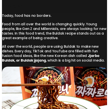
2025.09.30
Today, food has no borders.
Food from all over the world is changing quickly. Young
people, like Gen Z and Millennials, are always looking for new
tastes. In this food trend, the Buldak recipe stands out as a
great example of being creative.
All over the world, people are using Buldak to make new
dishes. Every day, TikTok and YouTube are filled with fun
fusion food ideas, like the new Korean dish called
Jjarbo
Buldak, or Buldak jjajang
, which is a big hit on social media.