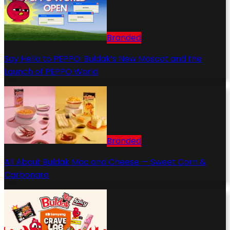
Branded
Say Hello to PEPPO: Buldak’s New Mascot and the
Launch of PEPPO World
Branded
All About Buldak Mac and Cheese — Sweet Corn &
Carbonara