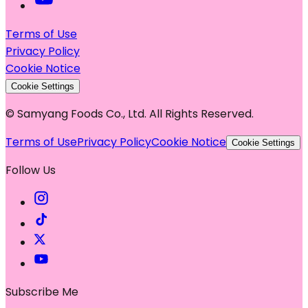
Terms of Use
Privacy Policy
Cookie Notice
Cookie Settings
© Samyang Foods Co., Ltd. All Rights Reserved.
Terms of Use
Privacy Policy
Cookie Notice
Cookie Settings
Follow Us
Subscribe Me