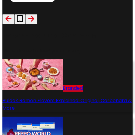
Recommended Contents
More stories to feed your craving
Branded
Buldak Ramen Flavors Explained: Original, Carbonara &
More