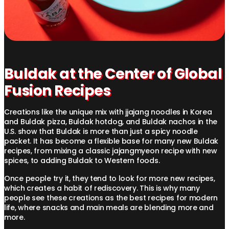
Buldak at the Center of Global
Fusion Recipes
Creations like the unique mix with jjajang noodles in Korea
and Buldak pizza, Buldak hotdog, and Buldak nachos in the
U.S. show that Buldak is more than just a spicy noodle
packet. It has become a flexible base for many new Buldak
recipes, from mixing a classic jajangmyeon recipe with new
spices, to adding Buldak to Western foods.
Once people try it, they tend to look for more new recipes,
which creates a habit of rediscovery. This is why many
people see these creations as the best recipes for modern
life, where snacks and main meals are blending more and
more.