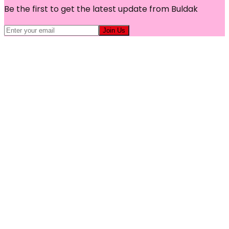
Be the first to get the latest update from Buldak
Join Us