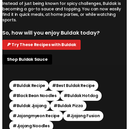
Instead of just being known for spicy challenges, Buldak is
becoming a go-to sauce and topping. You can now easily
find it in quick meals, at home parties, or while watching
sports.
So, how will you enjoy Buldak today?
🍕 Try These Recipes with Buldak
Shop Buldak Sauce
#
Buldak Recipe
#
Best Buldak Recipe
#
Black Bean Noodles
#
Buldak Hotdog
#
Buldak Jjajang
#
Buldak Pizza
#
Jajangmyeon Recipe
#
Jjajang Fusion
#
Jjajang Noodles