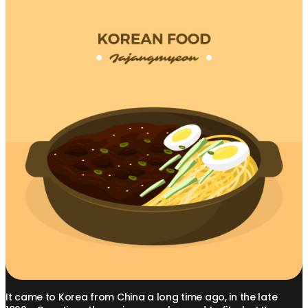
It came to Korea from China a long time ago, in the late