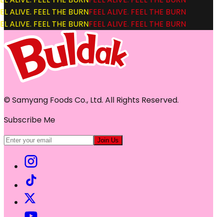
L ALIVE. FEEL THE BURN
FEEL ALIVE. FEEL THE BURN
L ALIVE. FEEL THE BURN
FEEL ALIVE. FEEL THE BURN
© Samyang Foods Co., Ltd. All Rights Reserved.
Subscribe Me
Join Us