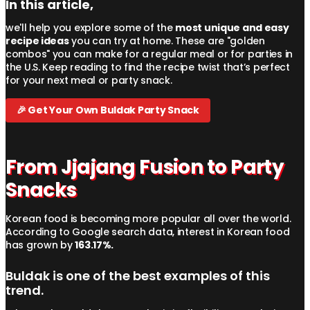
In this article,
we'll help you explore some of the
most unique and easy
recipe ideas
you can try at home. These are "golden
combos" you can make for a regular meal or for parties in
the U.S. Keep reading to find the recipe twist that’s perfect
for your next meal or party snack.
🎉 Get Your Own Buldak Party Snack
From Jjajang Fusion to Party
Snacks
Korean food is becoming more popular all over the world.
According to Google search data, interest in Korean food
has grown by
163.17%.
Buldak is one of the best examples of this
trend.