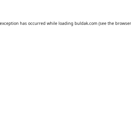
 exception has occurred while loading
buldak.com
(see the
browser