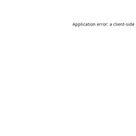
Application error: a
client
-side