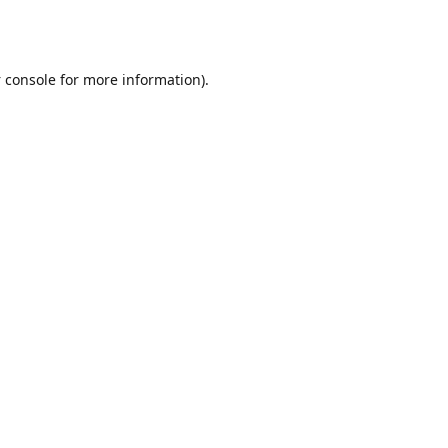
 console
for more information).