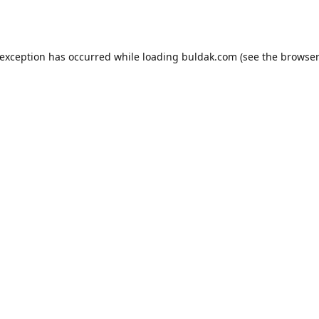
 exception has occurred while loading
buldak.com
(see the
browser