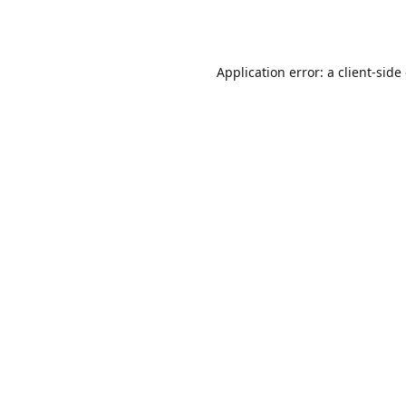
Application error: a
client
-side