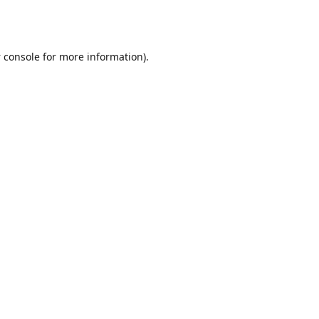
 console
for more information).