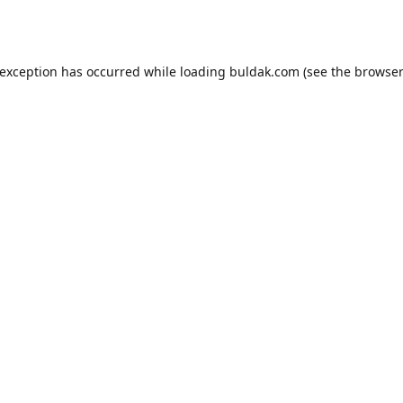
 exception has occurred while loading
buldak.com
(see the
browser