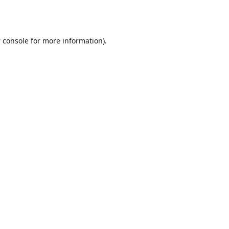
 console
for more information).