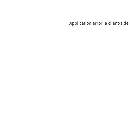
Application error: a
client
-side